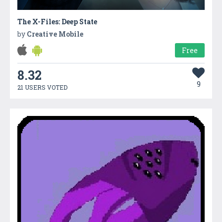
The X-Files: Deep State
by
Creative Mobile
Free
8.32
9
21 USERS VOTED