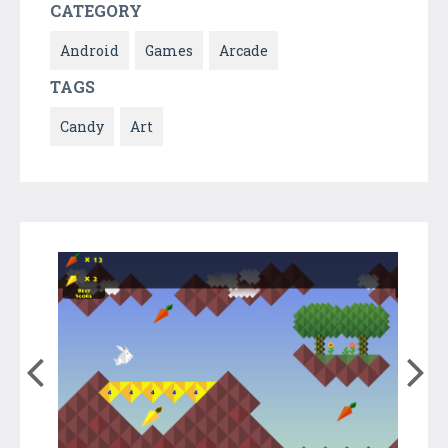
CATEGORY
Android
Games
Arcade
TAGS
Candy
Art