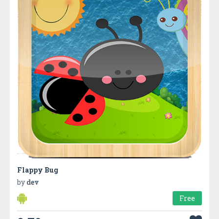
Flappy Bug
by
dev
Free