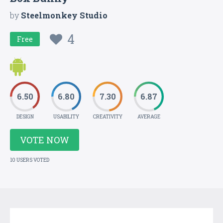
by
Steelmonkey Studio
4
Free
6.50
6.80
7.30
6.87
DESIGN
USABILITY
CREATIVITY
AVERAGE
VOTE NOW
10 USERS VOTED