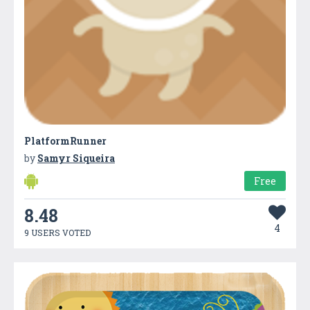
PlatformRunner
by
Samyr Siqueira
Free
8.48
4
9 USERS VOTED