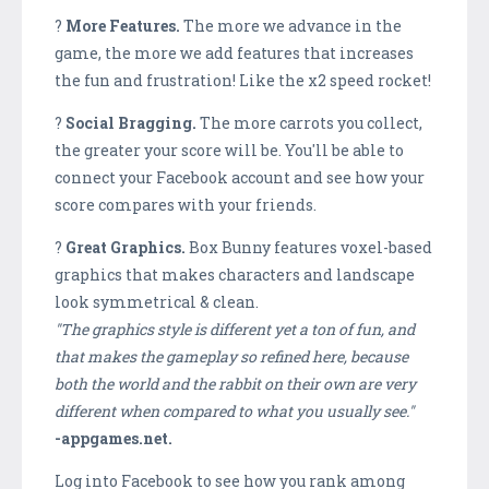
?
More Features.
The more we advance in the
game, the more we add features that increases
the fun and frustration! Like the x2 speed rocket!
?
Social Bragging.
The more carrots you collect,
the greater your score will be. You'll be able to
connect your Facebook account and see how your
score compares with your friends.
?
Great Graphics.
Box Bunny features voxel-based
graphics that makes characters and landscape
look symmetrical & clean.
''The graphics style is different yet a ton of fun, and
that makes the gameplay so refined here, because
both the world and the rabbit on their own are very
different when compared to what you usually see.''
-appgames.net.
Log into Facebook to see how you rank among