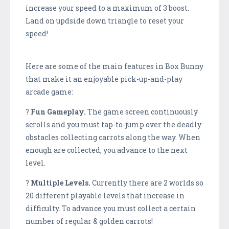
increase your speed to a maximum of 3 boost.
Land on updside down triangle to reset your
speed!
Here are some of the main features in Box Bunny
that make it an enjoyable pick-up-and-play
arcade game:
?
Fun Gameplay.
The game screen continuously
scrolls and you must tap-to-jump over the deadly
obstacles collecting carrots along the way. When
enough are collected, you advance to the next
level.
?
Multiple Levels.
Currently there are 2 worlds so
20 different playable levels that increase in
difficulty. To advance you must collect a certain
number of regular & golden carrots!