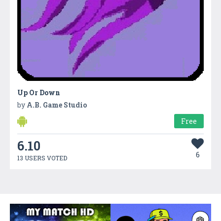
Up Or Down
by
A.B. Game Studio
Free
6.10
6
13 USERS VOTED