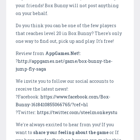
your friends! Box Bunny will not post anything
on your behalf.
Do you think you can be one of the few players
that reaches level 20 in Box Bunny? There's only
one way to find out, pick up and play. It's free!
Review from
AppGames.Net!:
?
http://appgames.net/game/box-bunny-the-
jump-fly-saga
We invite you to follow our social accounts to
receive the latest news!:
?Facebook:
https://www.facebook.com/Box-
Bunny-1618410855066765/?ref=hl
?Twitter:
https://twitter.com/steelmonkeystu
We're always excited to hear from you! If you
want to
share your feeling about the game
or If