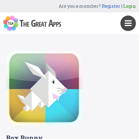
Are you a member?
Register
|
Login
Box Bunny