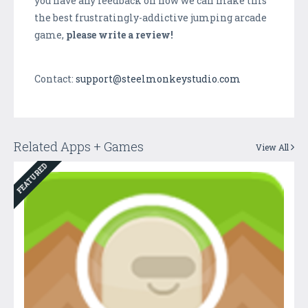
you have any feedback on how we can make this
the best frustratingly-addictive jumping arcade
game,
please write a review!
Contact:
support@steelmonkeystudio.com
Related Apps + Games
View All
FEATURED