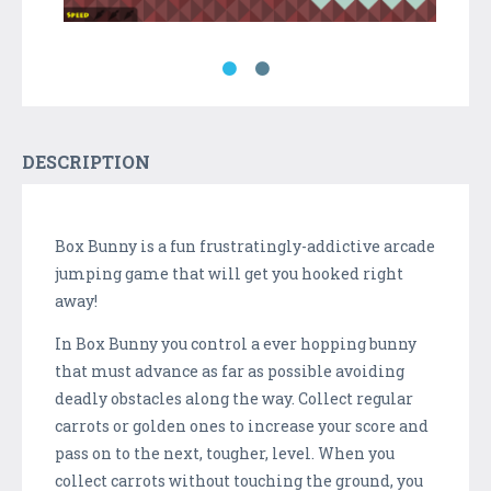
DESCRIPTION
Box Bunny is a fun frustratingly-addictive arcade
jumping game that will get you hooked right
away!
In Box Bunny you control a ever hopping bunny
that must advance as far as possible avoiding
deadly obstacles along the way. Collect regular
carrots or golden ones to increase your score and
pass on to the next, tougher, level. When you
collect carrots without touching the ground, you