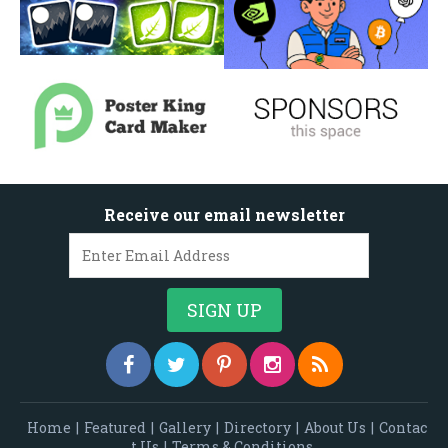
Receive our email newsletter
Home
|
Featured
|
Gallery
|
Directory
|
About Us
|
Contac
t Us
|
Terms & Conditions