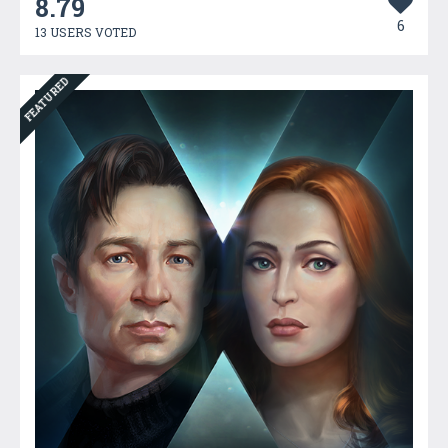
8.79
6
13 USERS VOTED
FEATURED