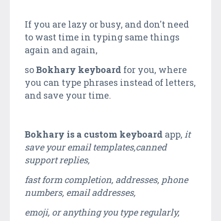
If you are lazy or busy, and don't need
to wast time in typing same things
again and again,
so
Bokhary keyboard
for you, where
you can type phrases instead of letters,
and save your time.
Bokhary is a custom keyboard
app,
it
save your email templates,canned
support replies,
fast form completion, addresses, phone
numbers, email addresses,
emoji, or anything you type regularly,