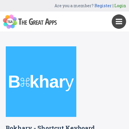
Are you a member?
Register
|
Login
Bokhary - Shortcut Keyboard