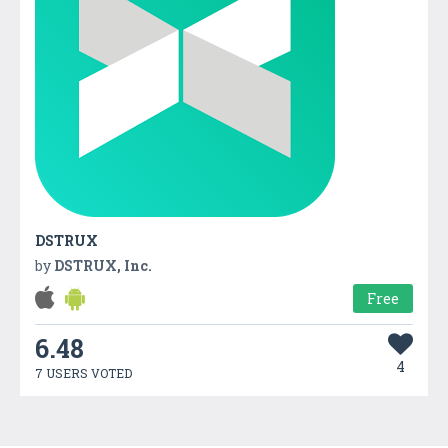
DSTRUX
by
DSTRUX, Inc.
Free
6.48
4
7 USERS VOTED