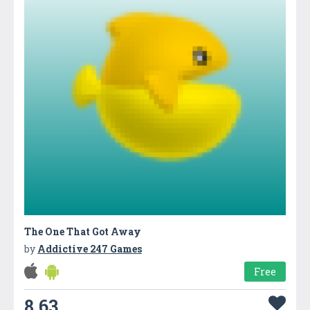
The One That Got Away
by
Addictive 247 Games
Free
8.63