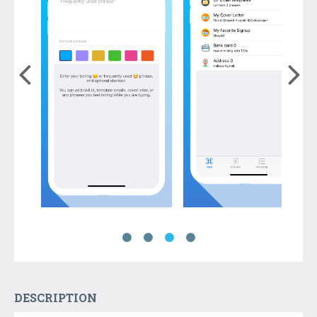
DESCRIPTION