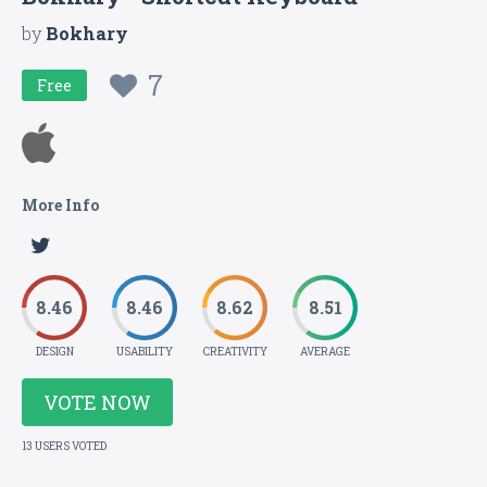
by
Bokhary
7
Free
More Info
8.46
8.46
8.62
8.51
DESIGN
USABILITY
CREATIVITY
AVERAGE
VOTE NOW
13 USERS VOTED