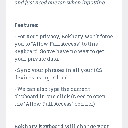
and just need one tap when inputting.
Features:
- For your privacy, Bokhary won't force
you to "Allow Full Access" to this
keyboard. So we have no way to get
your private data.
- Sync your phrases in all your iOS
devices using iCloud.
- We can also type the current
clipboard in one click.(Need to open
the "Allow Full Access" control)
Bokhary keyboard
will change your