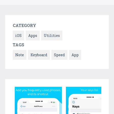
CATEGORY
iOS
Apps
Utilities
TAGS
Note
Keyboard
Speed
App