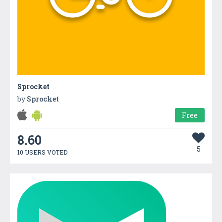
Sprocket
by
Sprocket
Free
8.60
5
10 USERS VOTED