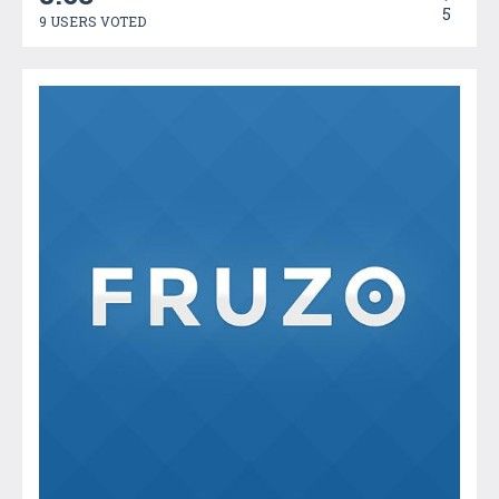
5
9 USERS VOTED