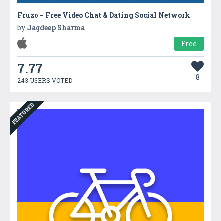
Fruzo – Free Video Chat & Dating Social Network
by
Jagdeep Sharma
Free
7.77
8
243 USERS VOTED
FEATURED