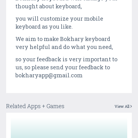
thought about keyboard,
you will customize your mobile
keyboard as you like.
We aim to make Bokhary keyboard
very helpful and do what you need,
so your feedback is very important to
us, so please send your feedback to
bokharyapp@gmail.com
Related Apps + Games
View All