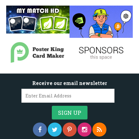
Receive our email newsletter