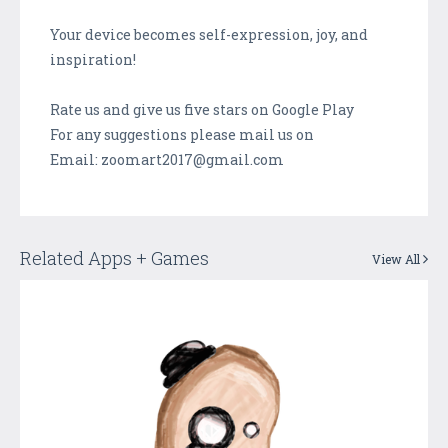
Your device becomes self-expression, joy, and
inspiration!
Rate us and give us five stars on Google Play
For any suggestions please mail us on
Email: zoomart2017@gmail.com
Related Apps + Games
View All