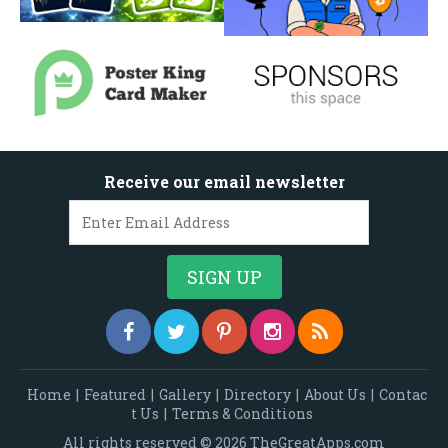
Receive our email newsletter
Home
|
Featured
|
Gallery
|
Directory
|
About Us
|
Contac
t Us
|
Terms & Conditions
All rights reserved © 2026 TheGreatApps.com