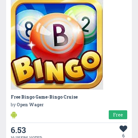
Free Bingo Game-Bingo Cruise
by
Open Wager
Free
6.53
6
10 USERS VOTED