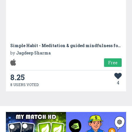
Simple Habit - Meditation & guided mindfulness for reducing stress and relaxation
by
Jagdeep Sharma
Free
8.25
4
8 USERS VOTED