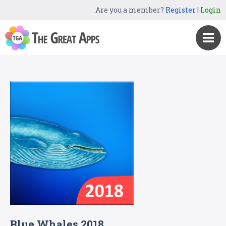
Are you a member?
Register
|
Login
Blue Whales 2018