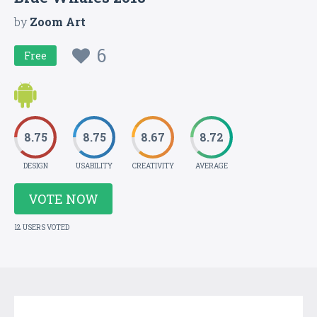
by
Zoom Art
6
Free
8.75
8.75
8.67
8.72
DESIGN
USABILITY
CREATIVITY
AVERAGE
VOTE NOW
12 USERS VOTED