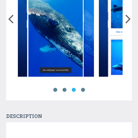
DESCRIPTION