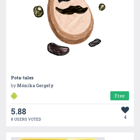
Pota-tales
by
Mónika Gergely
Free
5.88
4
8 USERS VOTED