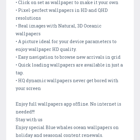
• Click on set as wallpaper to make it your own
• Pixel-perfect wallpapers in HD and QHD
resolutions
• Real images with Natural, 3D Oceanic
wallpapers
• A picture ideal for your device parameters to
enjoy wallpaper HD quality.
• Easy navigation to browse new arrivals in grid
• Quick loading wallpapers are available in just a
tap.
• HQ dynamic wallpapers never get bored with
your screen
Enjoy full wallpapers app offline. No internet is
needed!!!
Stay with us
Enjoy special Blue whales ocean wallpapers on
holiday and seasonal content renewals.