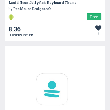
Lucid Neon Jellyfish Keyboard Theme
by
PenMouse Designtech
Free
8.36
5
11 USERS VOTED