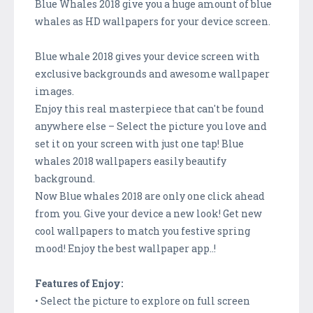
Blue Whales 2018 give you a huge amount of blue
whales as HD wallpapers for your device screen.
Blue whale 2018 gives your device screen with
exclusive backgrounds and awesome wallpaper
images.
Enjoy this real masterpiece that can't be found
anywhere else – Select the picture you love and
set it on your screen with just one tap! Blue
whales 2018 wallpapers easily beautify
background.
Now Blue whales 2018 are only one click ahead
from you. Give your device a new look! Get new
cool wallpapers to match you festive spring
mood! Enjoy the best wallpaper app..!
Features of Enjoy:
• Select the picture to explore on full screen