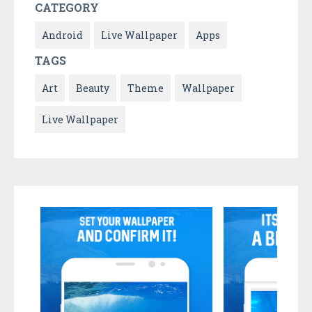
CATEGORY
Android
Live Wallpaper
Apps
TAGS
Art
Beauty
Theme
Wallpaper
Live Wallpaper