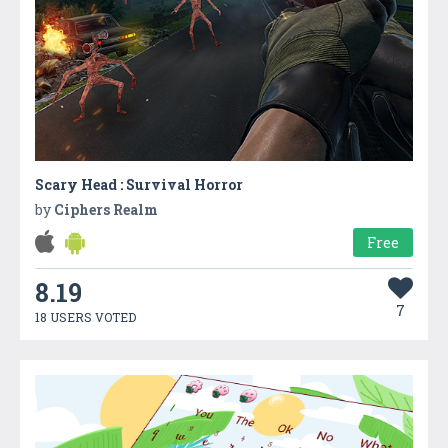
Scary Head : Survival Horror
by
Ciphers Realm
Free
8.19
7
18 USERS VOTED