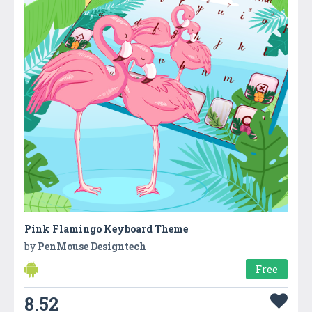
Pink Flamingo Keyboard Theme
by
PenMouse Designtech
Free
8.52