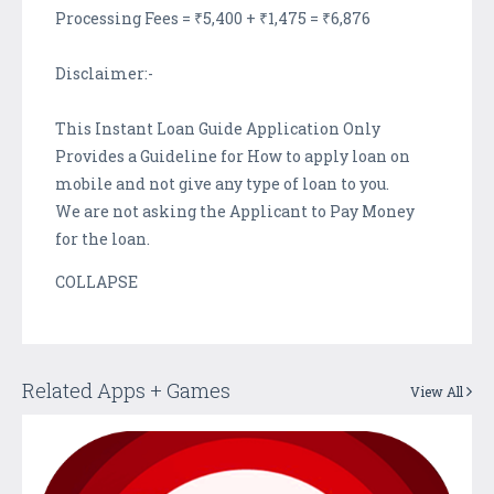
Processing Fees = ₹5,400 + ₹1,475 = ₹6,876
Disclaimer:-
This Instant Loan Guide Application Only
Provides a Guideline for How to apply loan on
mobile and not give any type of loan to you.
We are not asking the Applicant to Pay Money
for the loan.
COLLAPSE
Related Apps + Games
View All