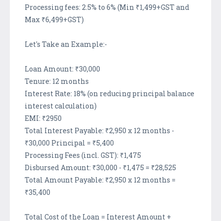
Processing fees: 2.5% to 6% (Min ₹1,499+GST and
Max ₹6,499+GST)
Let's Take an Example:-
Loan Amount: ₹30,000
Tenure: 12 months
Interest Rate: 18% (on reducing principal balance
interest calculation)
EMI: ₹2950
Total Interest Payable: ₹2,950 x 12 months -
₹30,000 Principal = ₹5,400
Processing Fees (incl. GST): ₹1,475
Disbursed Amount: ₹30,000 - ₹1,475 = ₹28,525
Total Amount Payable: ₹2,950 x 12 months =
₹35,400
Total Cost of the Loan = Interest Amount +