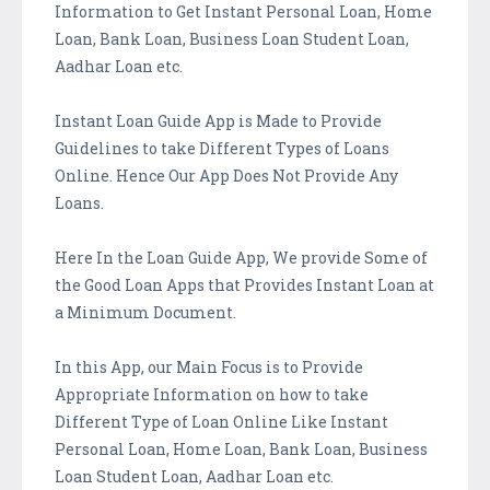
Information to Get Instant Personal Loan, Home
Loan, Bank Loan, Business Loan Student Loan,
Aadhar Loan etc.
Instant Loan Guide App is Made to Provide
Guidelines to take Different Types of Loans
Online. Hence Our App Does Not Provide Any
Loans.
Here In the Loan Guide App, We provide Some of
the Good Loan Apps that Provides Instant Loan at
a Minimum Document.
In this App, our Main Focus is to Provide
Appropriate Information on how to take
Different Type of Loan Online Like Instant
Personal Loan, Home Loan, Bank Loan, Business
Loan Student Loan, Aadhar Loan etc.