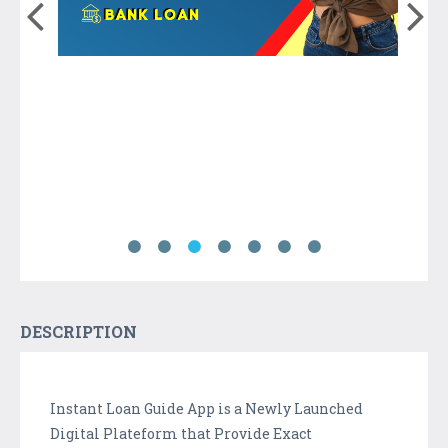
DESCRIPTION
Instant Loan Guide App is a Newly Launched
Digital Plateform that Provide Exact