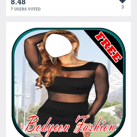
8.48
3
7 USERS VOTED