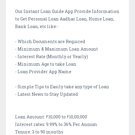
Our Instant Loan Guide App Provide Information
to Get Personal Loan Aadhar Loan, Home Loan,
Bank Loan, etc like:-
- Which Documents are Required
- Minimum & Maximum Loan Amount
- Interest Rate (Monthly or Yearly)
- Minimum Age to take Loan
- Loan Provider App Name
- Simple Tips to Easily take any type of Loan
- Latest News to Stay Updated
Loan Amount: ₹10,000 to ₹10,00,000
Interest rates: 9.99% to 36% Per Annum
Tenure: 3 to 90 months