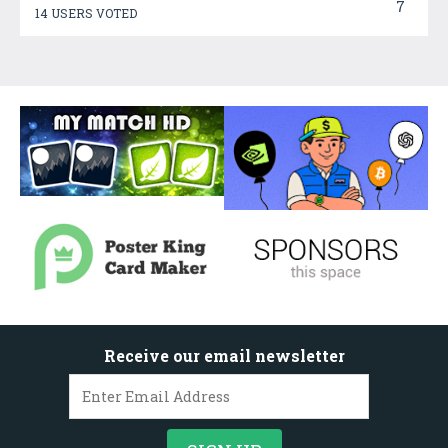
7
14 USERS VOTED
Receive our email newsletter