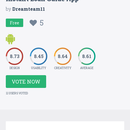
by
Dreamteam11
5
Free
8.73
8.45
8.64
8.61
DESIGN
USABILITY
CREATIVITY
AVERAGE
VOTE NOW
11 USERS VOTED