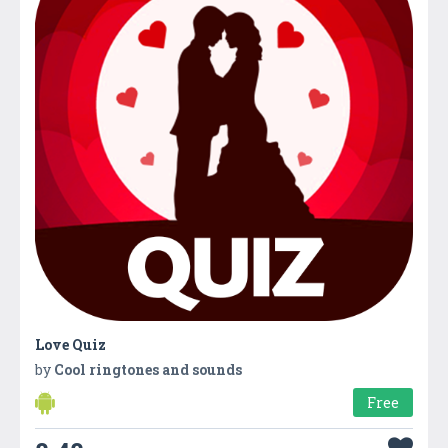
Love Quiz
by
Cool ringtones and sounds
Free