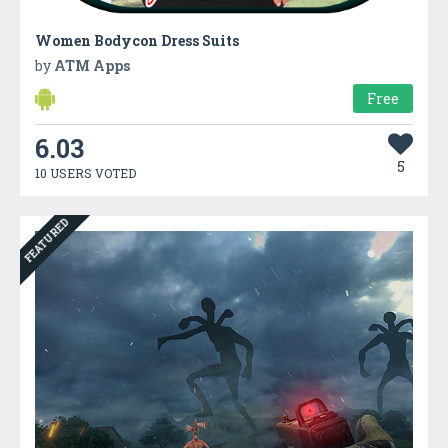
Women Bodycon Dress Suits
by
ATM Apps
Free
6.03
5
10 USERS VOTED
FEATURED