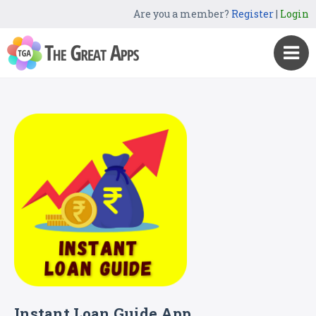
Are you a member?
Register
|
Login
Instant Loan Guide App