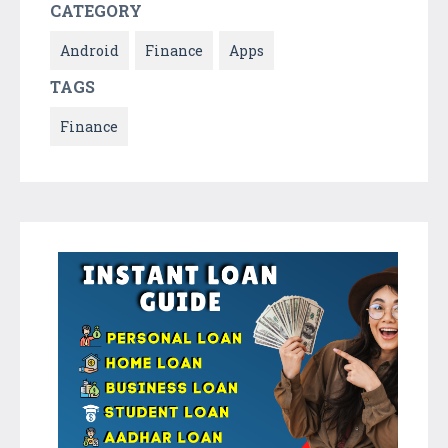
CATEGORY
Android
Finance
Apps
TAGS
Finance