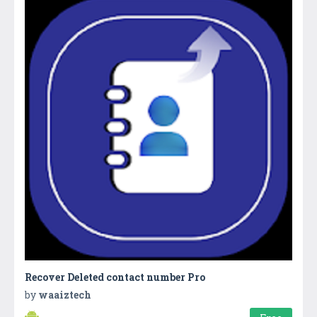
Recover Deleted contact number Pro
by
waaiztech