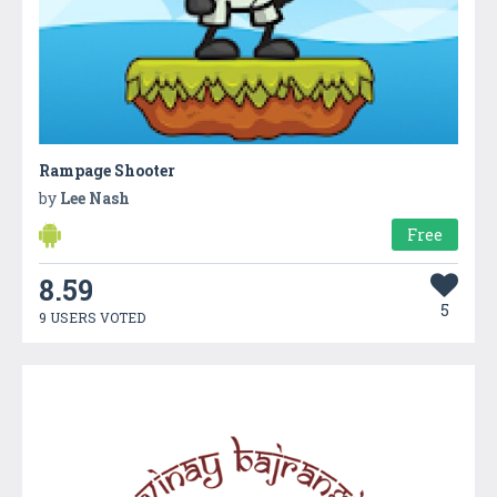
Rampage Shooter
by
Lee Nash
Free
8.59
5
9 USERS VOTED