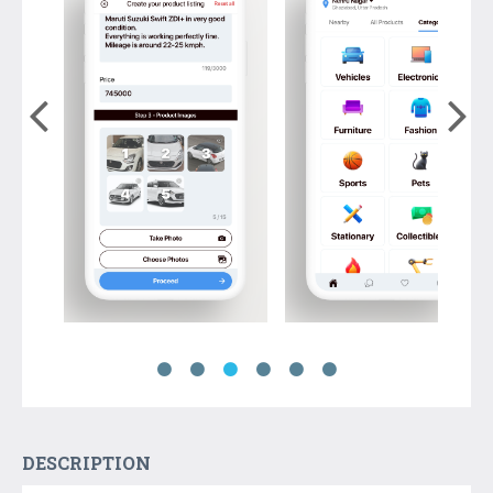
DESCRIPTION