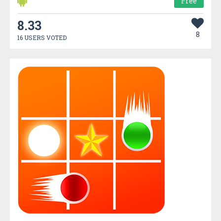
Free
8.33
8
16 USERS VOTED