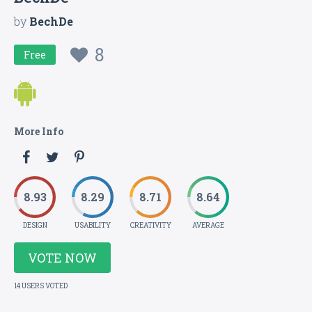
by
BechDe
8
Free
More Info
8.93
8.29
8.71
8.64
DESIGN
USABILITY
CREATIVITY
AVERAGE
VOTE NOW
14 USERS VOTED