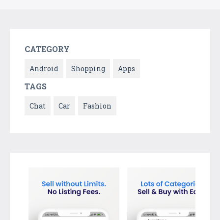
CATEGORY
Android
Shopping
Apps
TAGS
Chat
Car
Fashion