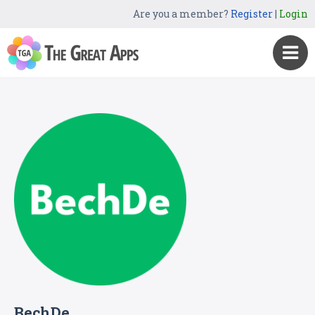
Are you a member?
Register
|
Login
BechDe