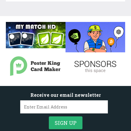
Receive our email newsletter