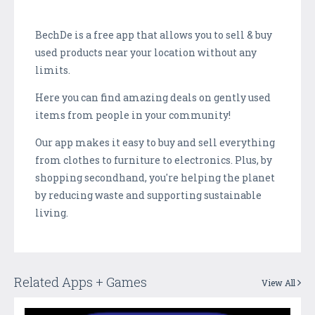
BechDe is a free app that allows you to sell & buy
used products near your location without any
limits.
Here you can find amazing deals on gently used
items from people in your community!
Our app makes it easy to buy and sell everything
from clothes to furniture to electronics. Plus, by
shopping secondhand, you're helping the planet
by reducing waste and supporting sustainable
living.
Related Apps + Games
View All