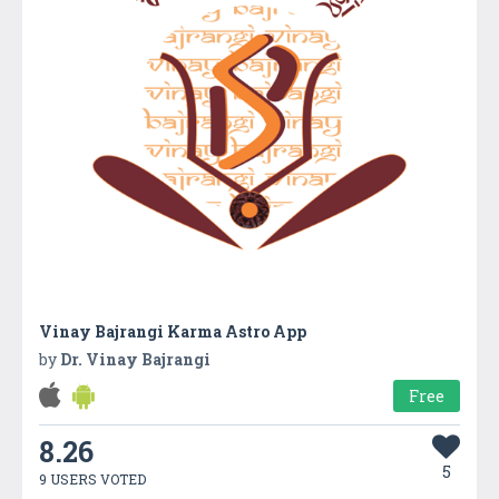
Vinay Bajrangi Karma Astro App
by
Dr. Vinay Bajrangi
Free
8.26
5
9 USERS VOTED