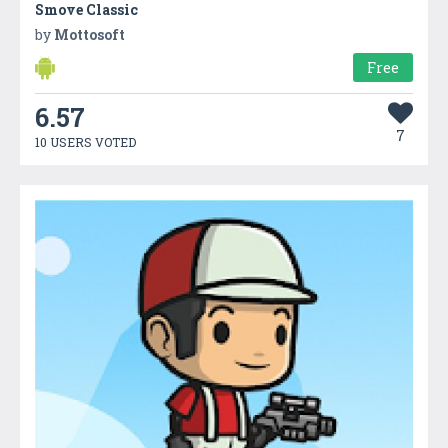
Smove Classic
by
Mottosoft
Free
6.57
7
10 USERS VOTED