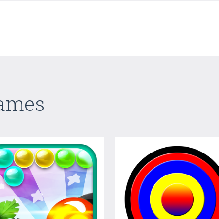
Games