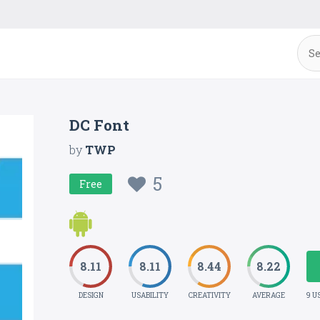
DC Font
by
TWP
5
Free
8.11
8.11
8.44
8.22
DESIGN
USABILITY
CREATIVITY
AVERAGE
9 U