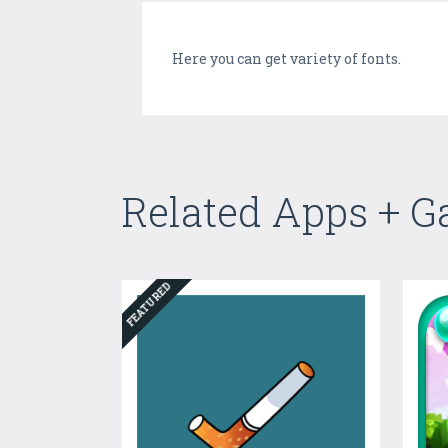
Here you can get variety of fonts.
Related Apps + 
FEATURED