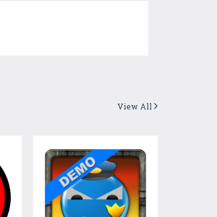
View All