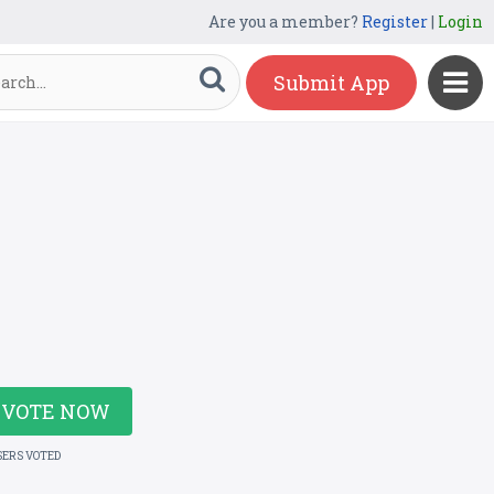
Are you a member?
Register
|
Login
Submit App
VOTE NOW
SERS VOTED