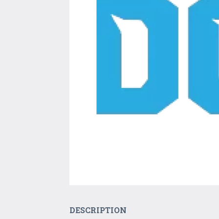
DESCRIPTION