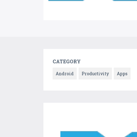
CATEGORY
Android
Productivity
Apps