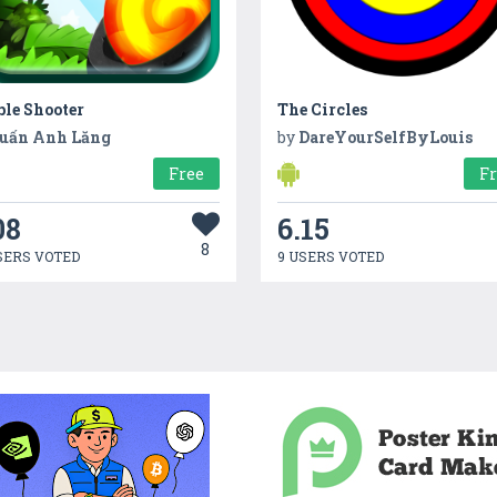
le Shooter
The Circles
uấn Anh Lăng
by
DareYourSelfByLouis
Free
F
08
6.15
8
SERS VOTED
9 USERS VOTED