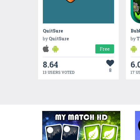
QuitSure
Bubb
by
QuitSure
by
T
Free
8.64
6.
8
13 USERS VOTED
17 U