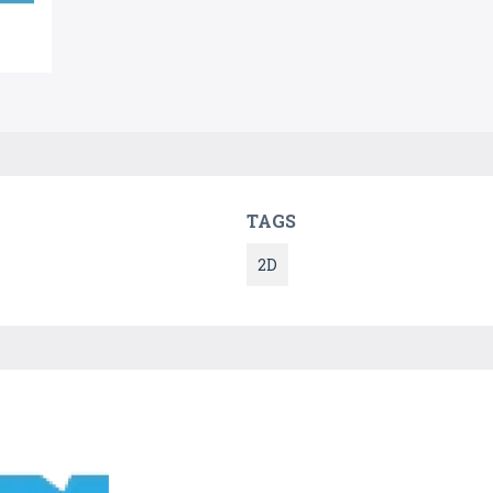
TAGS
2D