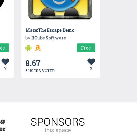
Maze:The Escape Demo
by
RCube Software
ree
Free
8.67
7
3
6 USERS VOTED