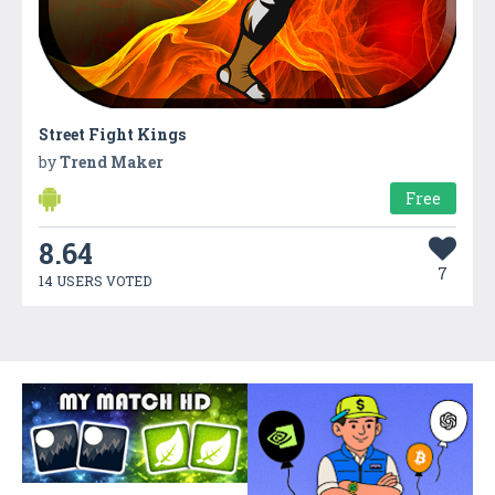
Street Fight Kings
by
Trend Maker
Free
8.64
7
14 USERS VOTED