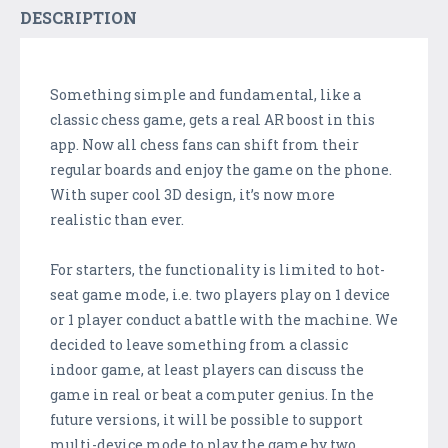
DESCRIPTION
Something simple and fundamental, like a
classic chess game, gets a real AR boost in this
app. Now all chess fans can shift from their
regular boards and enjoy the game on the phone.
With super cool 3D design, it’s now more
realistic than ever.
For starters, the functionality is limited to hot-
seat game mode, i.e. two players play on 1 device
or 1 player conduct a battle with the machine. We
decided to leave something from a classic
indoor game, at least players can discuss the
game in real or beat a computer genius. In the
future versions, it will be possible to support
multi-device mode to play the game by two