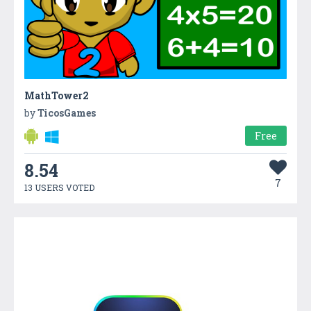
MathTower2
by
TicosGames
Free
8.54
7
13 USERS VOTED