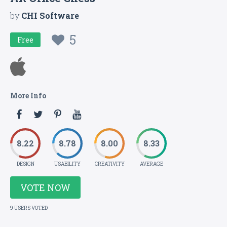
by
CHI Software
5
Free
More Info
8.22
8.78
8.00
8.33
DESIGN
USABILITY
CREATIVITY
AVERAGE
VOTE NOW
9 USERS VOTED