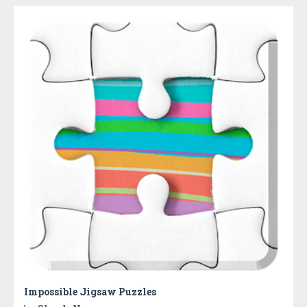
Impossible Jigsaw Puzzles