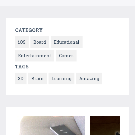
CATEGORY
iOS
Board
Educational
Entertainment
Games
TAGS
3D
Brain
Learning
Amazing