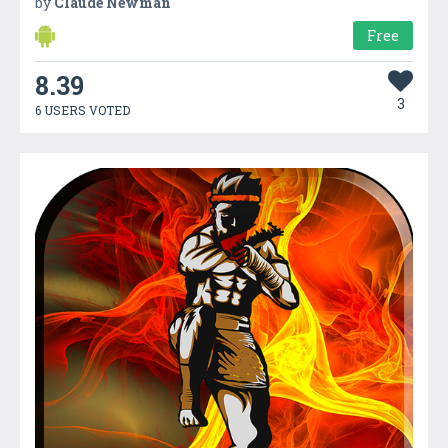
by
Claude Newman
Free
8.39
3
6 USERS VOTED