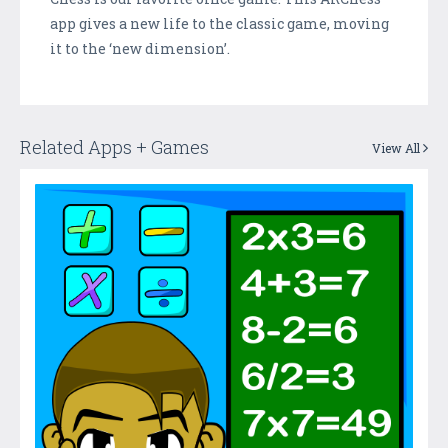
app gives a new life to the classic game, moving
it to the ‘new dimension’.
Related Apps + Games
View All