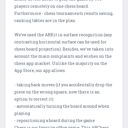
players remotely on one chess board.
Furthermore - chess tournaments results saving,
ranking tables are in the plan.
We’ve used the ARKit in surface recognition (any
contrasting horizontal surface can be used for
chess board projection). Besides, we’ve taken into
account the main complaints and wishes on the
chess app market. Unlike the majority on the
App Store, our app allows:
- taking back moves (if you accidentally drop the
piece on the wrong square, now there is an
option to correct it)
- automatically turning the board around when
playing
- repositioning a board during the game
Chess is our favorite office game. This ARChess