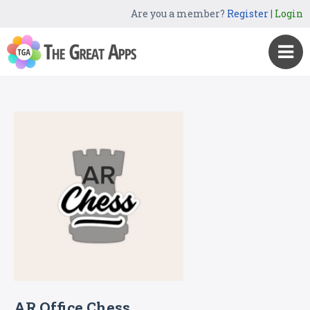
Are you a member?
Register
|
Login
AR Office Chess