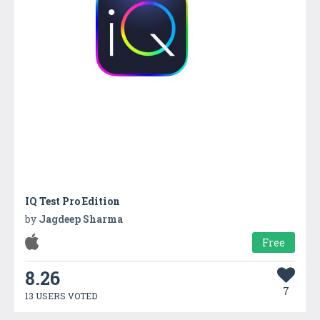
IQ Test Pro Edition
by
Jagdeep Sharma
Free
8.26
7
13 USERS VOTED