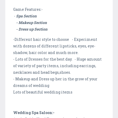
Game Features:-
-
Spa Section
- Makeup Section
- Dress up Section
-Different hair style to choose - Experiment
with dozens of different lipsticks, eyes, eye-
shadow, hair color and much more.
- Lots of Dresses for the best day. - Huge amount
of variety of party items, including earrings,
necklaces and head begs,shoes.
- Makeup and Dress up her in the grow of your
dreams of wedding
Lots of beautiful wedding items
Wedding Spa Saloon:-