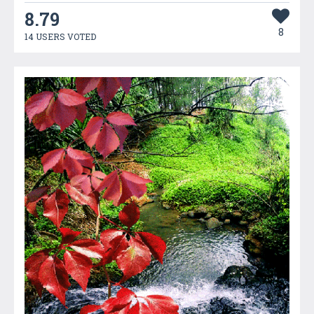
8.79
8
14 USERS VOTED