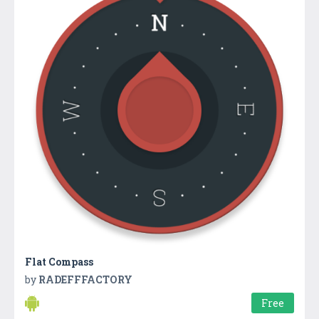
Flat Compass
by
RADEFFFACTORY
Free