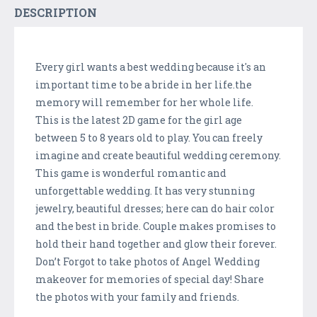
DESCRIPTION
Every girl wants a best wedding because it's an
important time to be a bride in her life.the
memory will remember for her whole life.
This is the latest 2D game for the girl age
between 5 to 8 years old to play. You can freely
imagine and create beautiful wedding ceremony.
This game is wonderful romantic and
unforgettable wedding. It has very stunning
jewelry, beautiful dresses; here can do hair color
and the best in bride. Couple makes promises to
hold their hand together and glow their forever.
Don’t Forgot to take photos of Angel Wedding
makeover for memories of special day! Share
the photos with your family and friends.