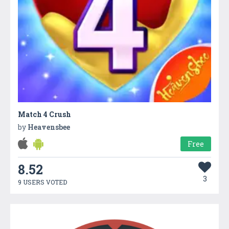
Match 4 Crush
by
Heavensbee
Free
8.52
3
9 USERS VOTED