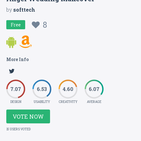
by
softtech
8
Free
More Info
7.07
6.53
4.60
6.07
DESIGN
USABILITY
CREATIVITY
AVERAGE
VOTE NOW
15 USERS VOTED