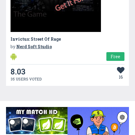
Invictus: Street Of Rage
by
Nerd Soft Studio
Free
8.03
16
35 USERS VOTED