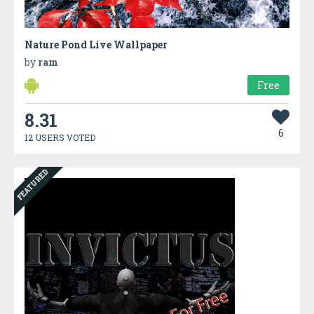
Nature Pond Live Wallpaper
by
ram
Free
8.31
6
12 USERS VOTED
FEATURED