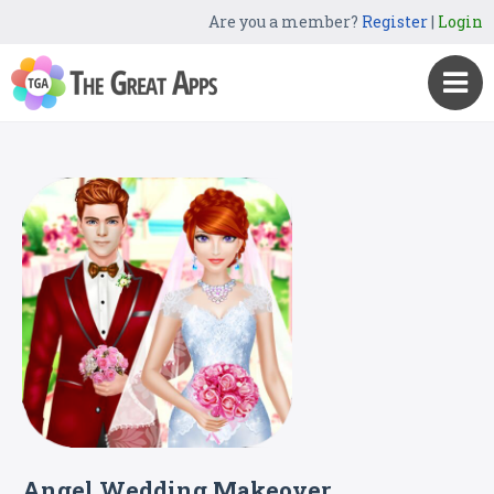
Are you a member?
Register
|
Login
Angel Wedding Makeover