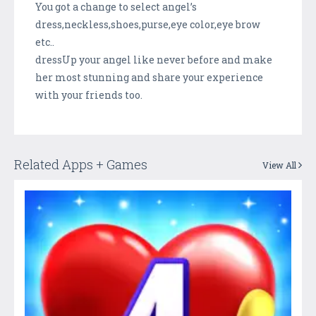
You got a change to select angel’s
dress,neckless,shoes,purse,eye color,eye brow
etc..
dressUp your angel like never before and make
her most stunning and share your experience
with your friends too.
Related Apps + Games
View All