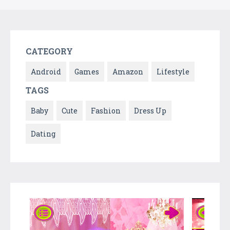
CATEGORY
Android
Games
Amazon
Lifestyle
TAGS
Baby
Cute
Fashion
Dress Up
Dating