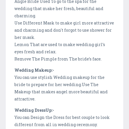
Angle Bride Used To go to the spa for the
wedding that make her fresh, beautiful and
charming.
Use Different Mask to make girl more attractive
and charming and don't forgot to use shower for
her mask.
Lemon That are used to make wedding girl’s
eyes fresh and relax.
Remove The Pimple from The bride’s face.
Wedding Makeup:-
You can use stylish Wedding makeup for the
bride to prepare for her wedding.Use The
Makeup that makes angel more beautiful and
attractive.
Wedding DressUp:-
You can Design the Dress for best couple to look
different from all in wedding ceremony.