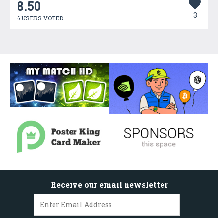
8.50
3
6 USERS VOTED
Receive our email newsletter