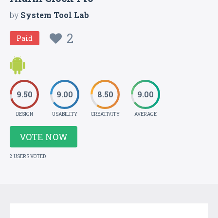
by
System Tool Lab
2
Paid
9.50
9.00
8.50
9.00
DESIGN
USABILITY
CREATIVITY
AVERAGE
VOTE NOW
2 USERS VOTED