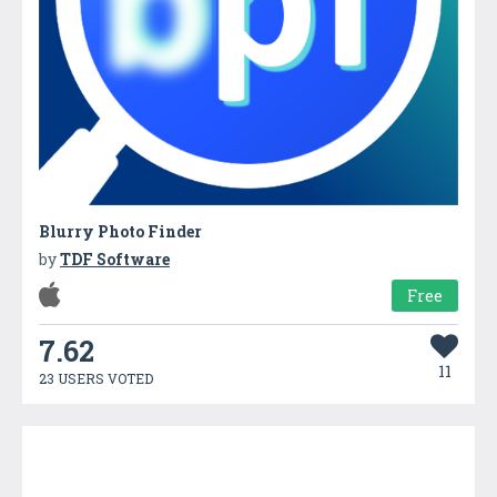
Blurry Photo Finder
by
TDF Software
Free
7.62
11
23 USERS VOTED