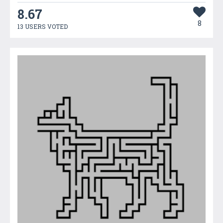
8.67
8
13 USERS VOTED