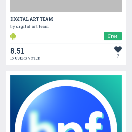
DIGITAL ART TEAM
by
digital art team
Free
8.51
7
15 USERS VOTED