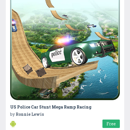
US Police Car Stunt Mega Ramp Racing
by
Ronnie Lewis
Free