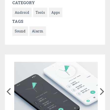
CATEGORY
Android
Tools
Apps
TAGS
Sound
Alarm