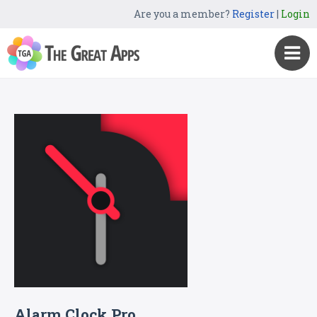
Are you a member?
Register
|
Login
Alarm Clock Pro