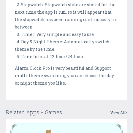
2. Stopwatch: Stopwatch state are stored for the
next time the app is run, so it will appear that
the stopwatch has been running continuously in-
between.
3. Timer: Very simple and easy to use.
4. Day & Night Theme: Automatically switch
theme by the time.
5. Time format: 12-hour/24-hour.
Alarm Clock Pro is very beautiful and Support
multi-theme switching, you can choose the day
or night theme you like.
Related Apps + Games
View All