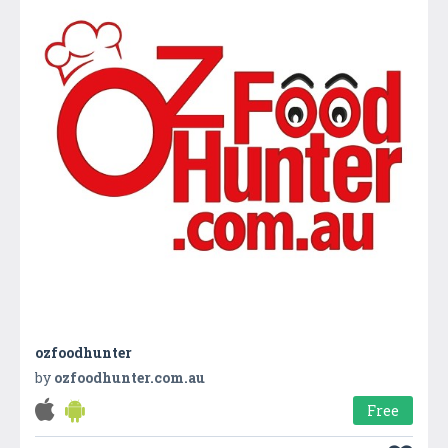
ozfoodhunter
by
ozfoodhunter.com.au
Free