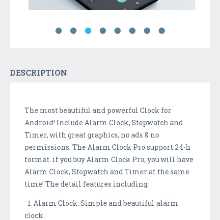
DESCRIPTION
The most beautiful and powerful Clock for
Android! Include Alarm Clock, Stopwatch and
Timer, with great graphics, no ads & no
permissions. The Alarm Clock Pro support 24-h
format. if you buy Alarm Clock Pro, you will have
Alarm Clock, Stopwatch and Timer at the same
time! The detail features including:
1. Alarm Clock: Simple and beautiful alarm
clock.