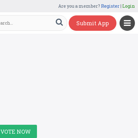
Are you a member?
Register
|
Login
Submit App
VOTE NOW