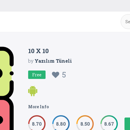
10 X 10
by
Yazılım Tüneli
5
Free
More Info
8.70
8.80
8.50
8.67