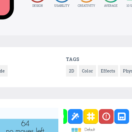
DESIGN
USABILITY
CREATIVITY
AVERAGE
10 
TAGS
de
2D
Color
Effects
Phys