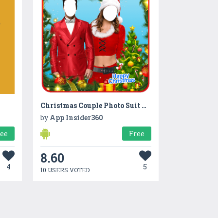
Christmas Couple Photo Suit New
by
App Insider360
ree
Free
8.60
4
5
10 USERS VOTED