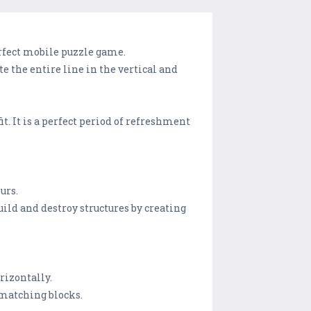
perfect mobile puzzle game.
e the entire line in the vertical and
t. It is a perfect period of refreshment
urs.
uild and destroy structures by creating
orizontally.
e matching blocks.