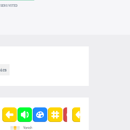
USERS VOTED
ics