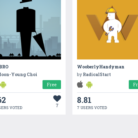
BRO
WooberlyHandyman
oon-Young Choi
by
RadicalStart
Free
F
62
8.81
7
SERS VOTED
7 USERS VOTED