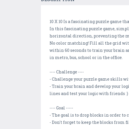
10 X 10 Is a fascinating puzzle game tha
In this fascinating puzzle game, simpl
horizontal direction, preventing the m
No color matching! Fill all the grid w
within 60 seconds to train your brain a
in metro, bus, school or in the office.
---- Challenge ----
- Challenge your puzzle game skills wit
- Train your brain and develop your log
lines and test your logic with friends :)
---- Goal -----
- The goal is to drop blocks in order to
- Don't forget to keep the blocks from f