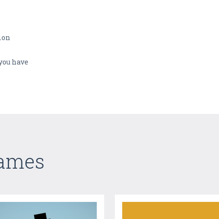
tion
you have
Games