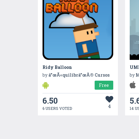
Ridy Balloon
UM
by
â”œÃ«quilibrâ”œÂ® Cursos
by
M
Free
6.50
5.
4
6 USERS VOTED
14 U