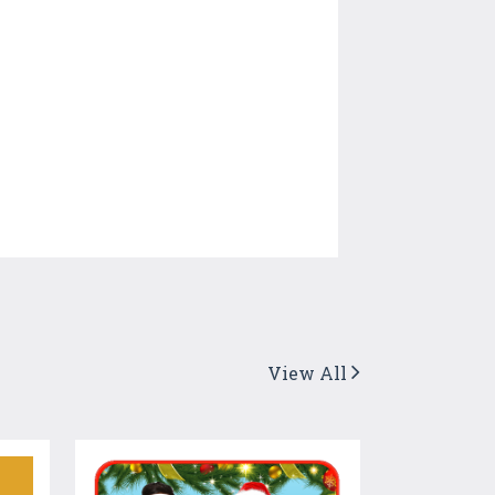
View All