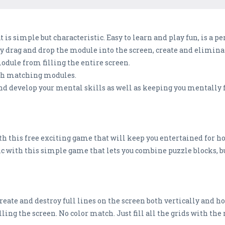
t is simple but characteristic. Easy to learn and play fun, is a 
y drag and drop the module into the screen, create and eliminat
odule from filling the entire screen.
ith matching modules.
nd develop your mental skills as well as keeping you mentally fi
h this free exciting game that will keep you entertained for ho
ic with this simple game that lets you combine puzzle blocks, b
 create and destroy full lines on the screen both vertically and h
illing the screen. No color match. Just fill all the grids with th