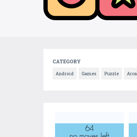
CATEGORY
Android
Games
Puzzle
Arca