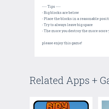
---- Tips ----
- Big blocks are below
- Place the blocks in a reasonable posi
- Try to always leave big space
- The more you destroy the more score 
please enjoy this game!
Related Apps + 