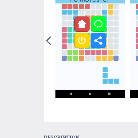
DESCRIPTION