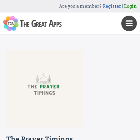
Are you a member?
Register
|
Login
The Prayer Timings