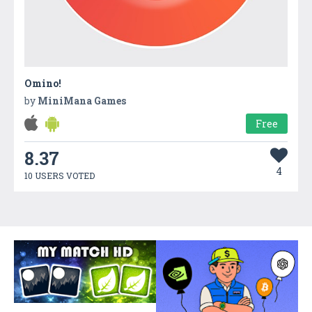
Omino!
by
MiniMana Games
Free
8.37
4
10 USERS VOTED