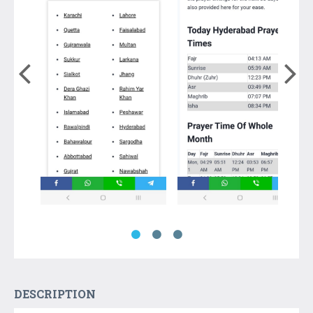
DESCRIPTION