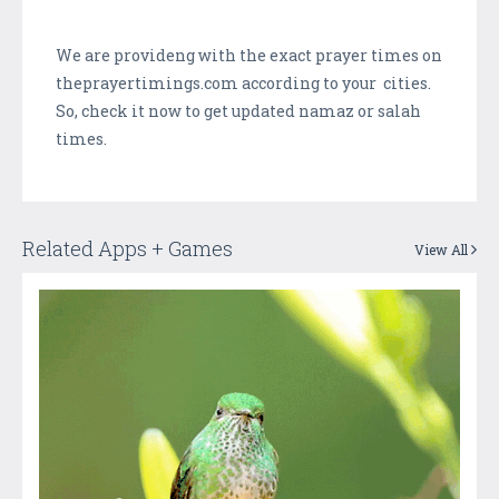
We are provideng with the exact prayer times on
theprayertimings.com according to your cities.
So, check it now to get updated namaz or salah
times.
Related Apps + Games
View All