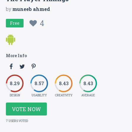
by
muneeb ahmed
4
Free
More Info
8.29
8.57
8.43
8.43
DESIGN
USABILITY
CREATIVITY
AVERAGE
VOTE NOW
7 USERS VOTED