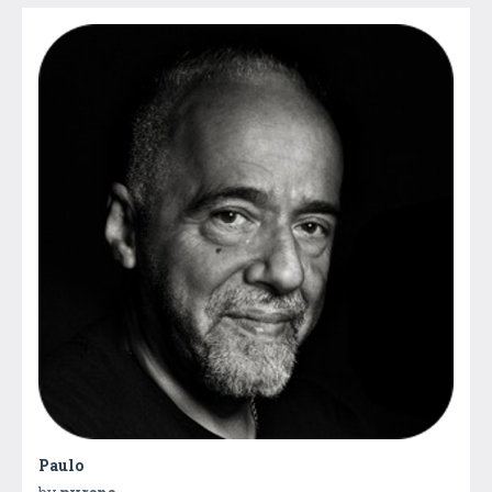
Paulo