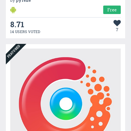
by
pyrene
Free
8.71
7
14 USERS VOTED
FEATURED