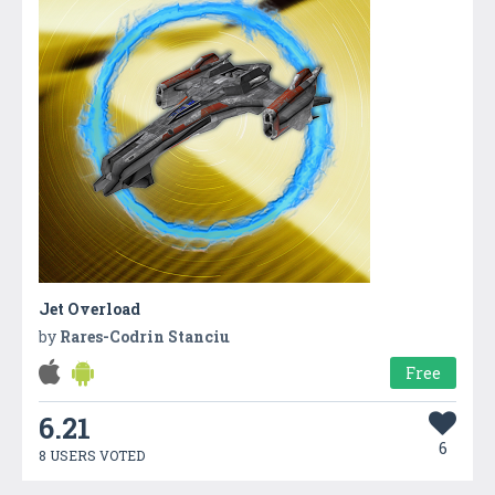
Jet Overload
by
Rares-Codrin Stanciu
Free
6.21
6
8 USERS VOTED