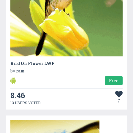
Bird On Flower LWP
by
ram
Free
8.46
7
13 USERS VOTED