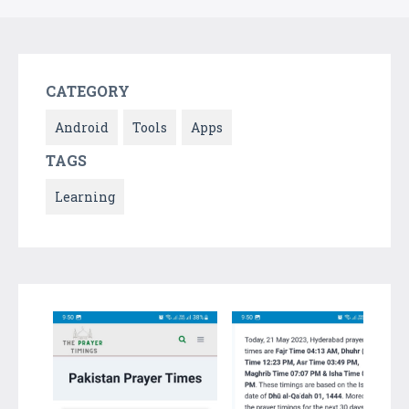
CATEGORY
Android
Tools
Apps
TAGS
Learning