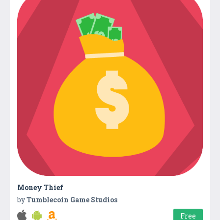
Money Thief
by
Tumblecoin Game Studios
Free