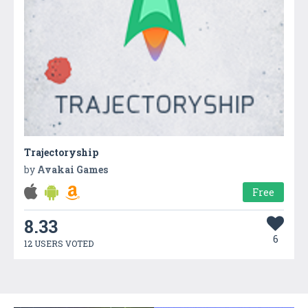
Trajectoryship
by
Avakai Games
Free
8.33
6
12 USERS VOTED