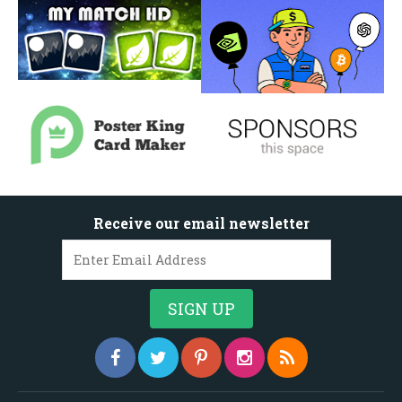
Receive our email newsletter