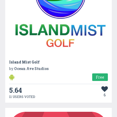
Island Mist Golf
by
Ocean Ave Studios
Free
5.64
6
11 USERS VOTED