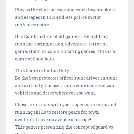
Play as the chasing cops and catch law breakers
and escapes in this endless police motor
run/chase game.
It is Combination of all games like fighting,
running, racing, action, adventure, terrorist
game, stunt, mission, shooting games. This is a
game of Gang Auto.
This Game is for fun Only .......
Be the best protector officer stunt driver in stunt
and drift city. Choose from a wide choice of cop
vehicles and drive wherever you want.
Chase criminals with your superior driving and
running skills to restore peace for town
dwellers. Leave no avenue of escape!
This games presenting the concept of guard vs