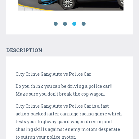
DESCRIPTION
City Crime Gang Auto vs Police Car
Do you think you can be driving a police car!!
Make sure you don’t break the cop wagon.
City Crime Gang Auto vs Police Car is a fast
action packed jailer carriage racing game which
tests your highway guard wagon driving and
chasing skills against enemy motors desperate
to outrun your police motor.