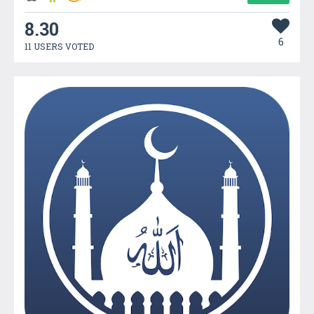
8.30
6
11 USERS VOTED