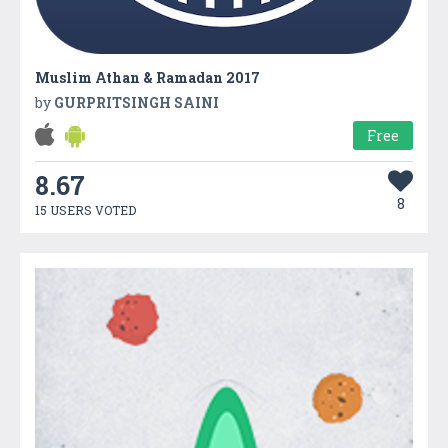
Muslim Athan & Ramadan 2017
by
GURPRITSINGH SAINI
Free
8.67
8
15 USERS VOTED