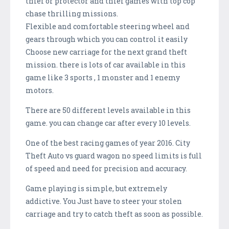
thief or protector and thief games with top cop
chase thrilling missions.
Flexible and comfortable steering wheel and
gears through which you can control it easily
Choose new carriage for the next grand theft
mission. there is lots of car available in this
game like 3 sports , 1 monster and 1 enemy
motors.
There are 50 different levels available in this
game. you can change car after every 10 levels.
One of the best racing games of year 2016. City
Theft Auto vs guard wagon no speed limits is full
of speed and need for precision and accuracy.
Game playing is simple, but extremely
addictive. You Just have to steer your stolen
carriage and try to catch theft as soon as possible.