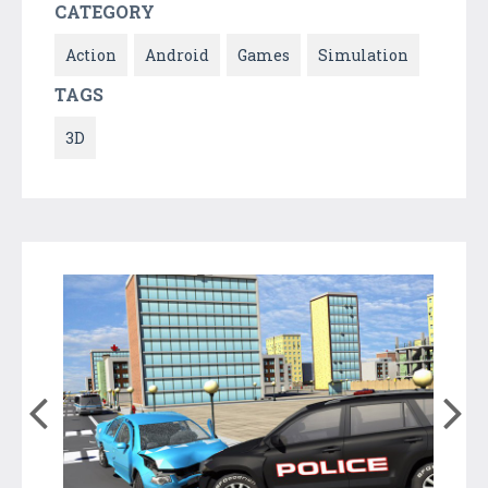
CATEGORY
Action
Android
Games
Simulation
TAGS
3D