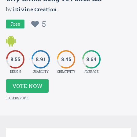
by
iDivine Creation
5
Free
8.55
8.91
8.45
8.64
DESIGN
USABILITY
CREATIVITY
AVERAGE
VOTE NOW
11 USERS VOTED