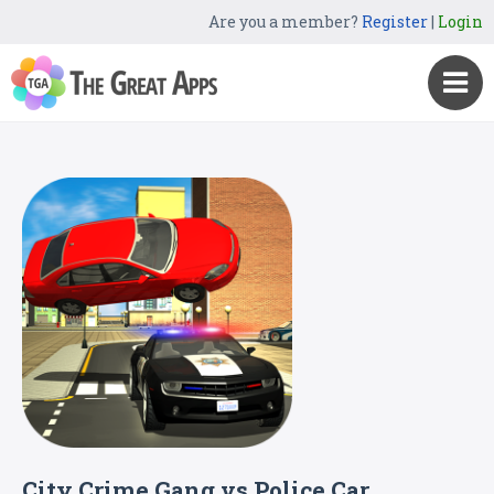
Are you a member?
Register
|
Login
City Crime Gang vs Police Car