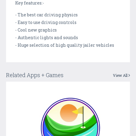
Key features:-
- The best car driving physics
- Easy to use driving controls
- Cool new graphics
- Authentic lights and sounds
- Huge selection of high quality jailer vehicles
Related Apps + Games
View All