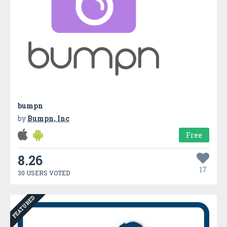
bumpn
by
Bumpn, Inc
Free
8.26
17
30 USERS VOTED
FEATURED