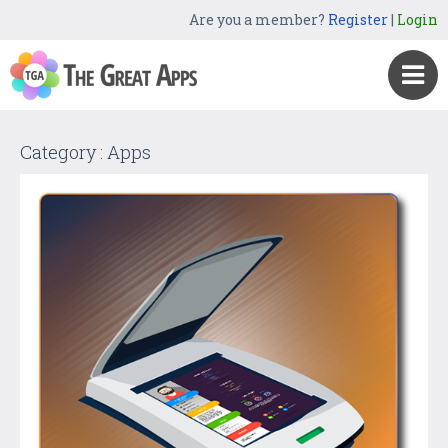
Are you a member?
Register
|
Login
Category : Apps