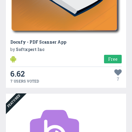
Docufy - PDF Scanner App
by
Softxpert Inc
Free
6.62
7
7 USERS VOTED
FEATURED