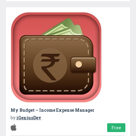
My Budget – Income Expense Manager
by
iGeniusDev
Free