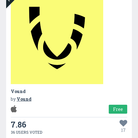
Vound
by
Vound
Free
7.86
17
36 USERS VOTED