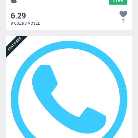
Free
6.29
7
8 USERS VOTED
FEATURED