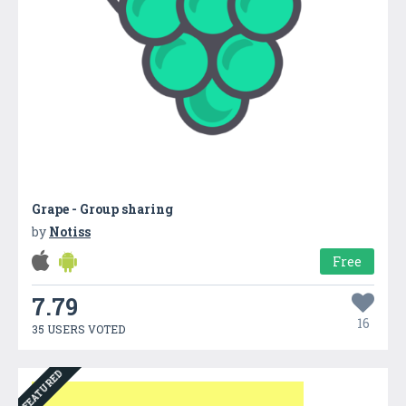
Grape - Group sharing
by
Notiss
Free
7.79
16
35 USERS VOTED
FEATURED