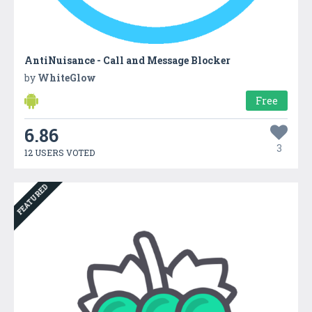
AntiNuisance - Call and Message Blocker
by
WhiteGlow
Free
6.86
3
12 USERS VOTED
FEATURED