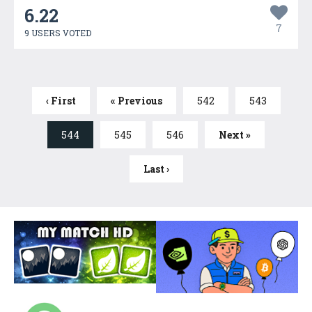
6.22
7
9 USERS VOTED
‹ First
« Previous
542
543
544
545
546
Next »
Last ›