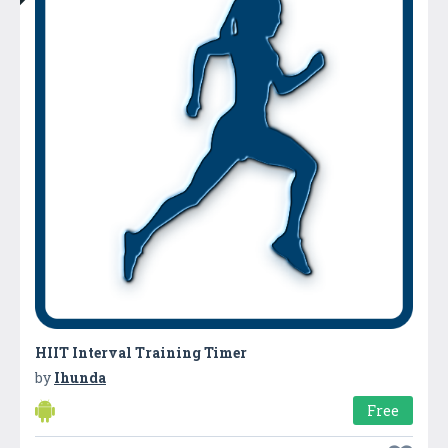
HIIT Interval Training Timer
by
Ihunda
Free