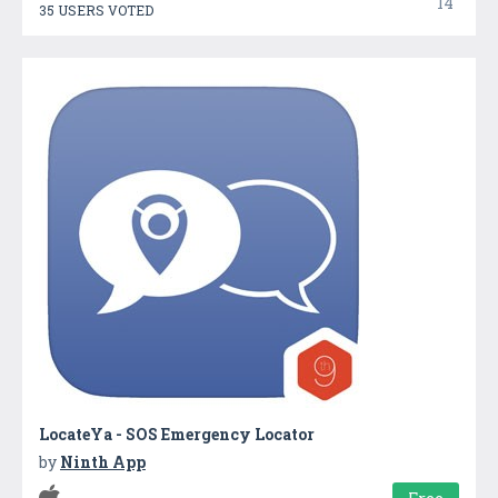
14
35 USERS VOTED
LocateYa - SOS Emergency Locator
by
Ninth App