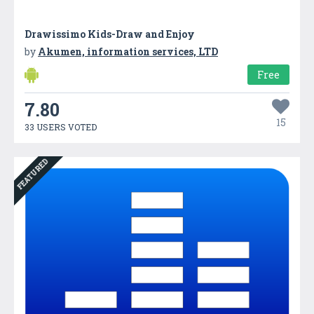
Drawissimo Kids-Draw and Enjoy
by
Akumen, information services, LTD
Free
7.80
15
33 USERS VOTED
FEATURED