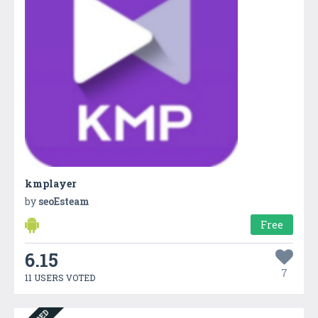
kmplayer
by
seoEsteam
Free
6.15
7
11 USERS VOTED