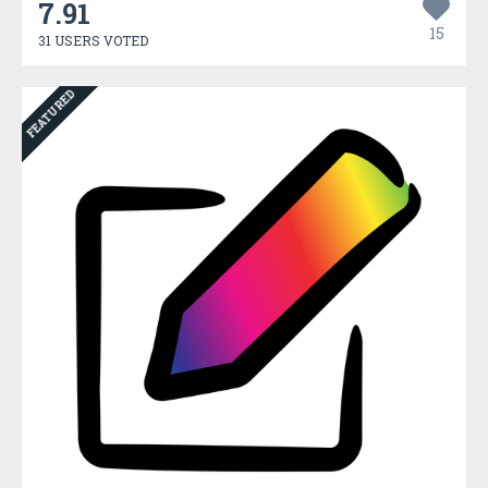
7.91
15
31 USERS VOTED
FEATURED