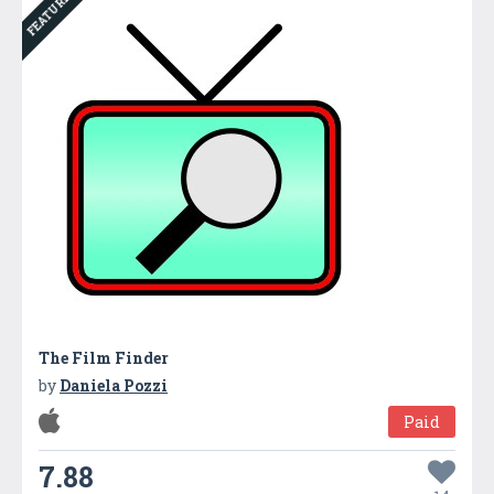
FEATURED
The Film Finder
by
Daniela Pozzi
Paid
7.88