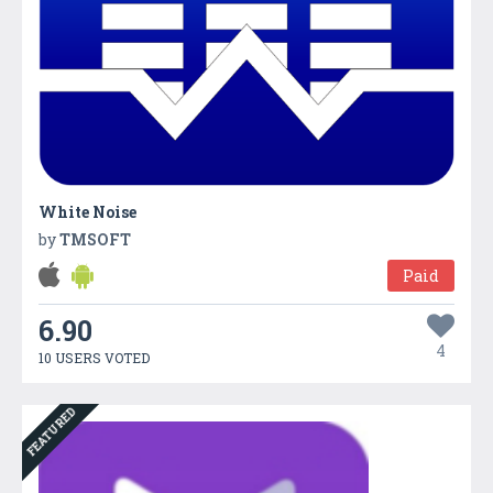
White Noise
by
TMSOFT
Paid
6.90
4
10 USERS VOTED
FEATURED