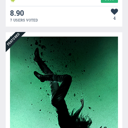
8.90
4
7 USERS VOTED
FEATURED