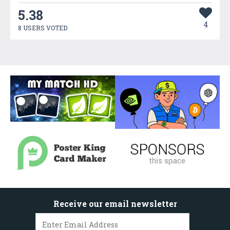
5.38
4
8 USERS VOTED
Receive our email newsletter