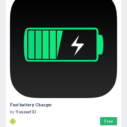
Fast battery Charger
by
Youssef El
Free