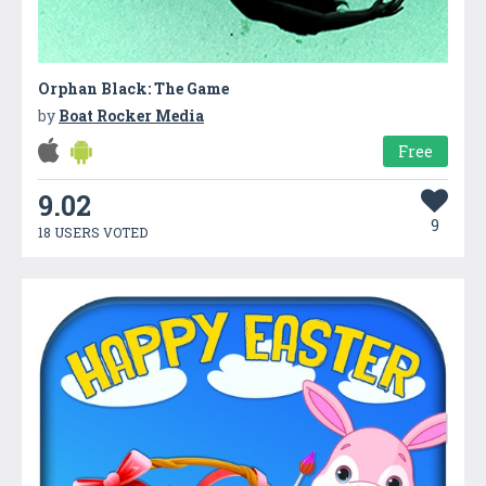
Orphan Black: The Game
by
Boat Rocker Media
Free
9.02
9
18 USERS VOTED