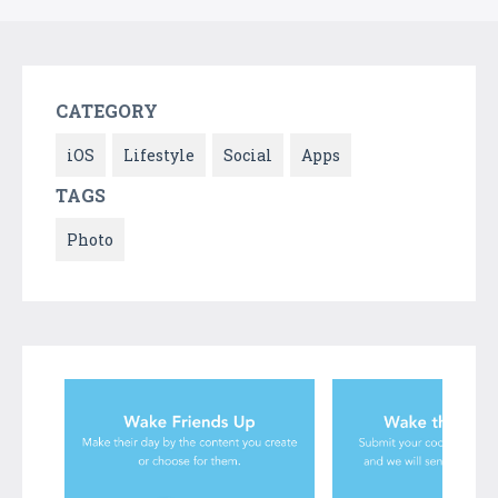
CATEGORY
iOS
Lifestyle
Social
Apps
TAGS
Photo