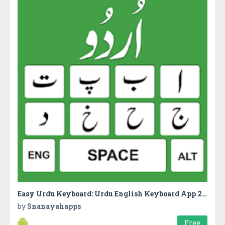
Easy Urdu Keyboard: Urdu English Keyboard App 2018
by
Snanayahapps
Free