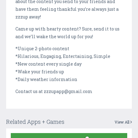
about the content you send to your friends and
have them feeling thankful you’re always just a
zzzup away!
Came up with hearty content? Sure, send it to us
and we’ll wake the world up for you!
*Unique 2-photo content
*Hilarious, Engaging, Entertaining, Simple
*New content every single day
*Wake your friends up
*Daily weather information
Contact us at zzzupapp@gmail.com
Related Apps + Games
View All