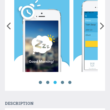
DESCRIPTION