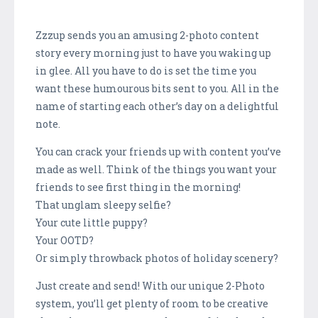
Zzzup sends you an amusing 2-photo content
story every morning just to have you waking up
in glee. All you have to do is set the time you
want these humourous bits sent to you. All in the
name of starting each other’s day on a delightful
note.
You can crack your friends up with content you’ve
made as well. Think of the things you want your
friends to see first thing in the morning!
That unglam sleepy selfie?
Your cute little puppy?
Your OOTD?
Or simply throwback photos of holiday scenery?
Just create and send! With our unique 2-Photo
system, you’ll get plenty of room to be creative