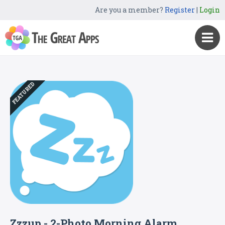
Are you a member?
Register
|
Login
FEATURED
Zzzup - 2-Photo Morning Alarm