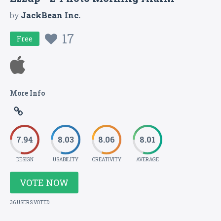
by
JackBean Inc.
17
Free
More Info
7.94
8.03
8.06
8.01
DESIGN
USABILITY
CREATIVITY
AVERAGE
VOTE NOW
36 USERS VOTED