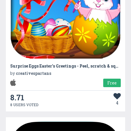
Surprise Eggs Easter's Greetings - Peel, scratch & squeeze the yolk to collect hidden gifts in Bunny's Easter basket
by
creativespartans
Free
8.71
4
8 USERS VOTED