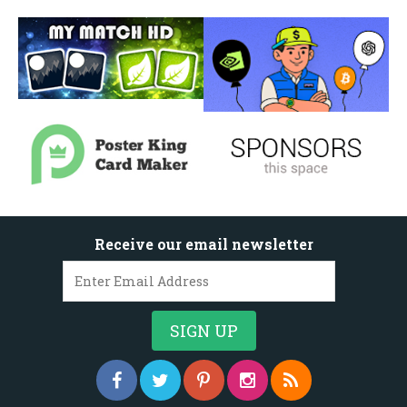
Receive our email newsletter