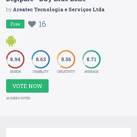
by
Areatec Tecnologia e Serviços Ltda
16
Free
8.94
8.63
8.56
8.71
DESIGN
USABILITY
CREATIVITY
AVERAGE
VOTE NOW
16 USERS VOTED