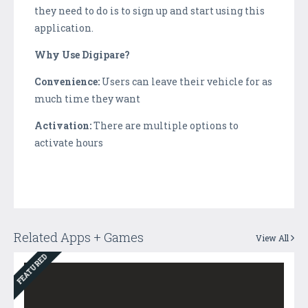
they need to do is to sign up and start using this
application.
Why Use Digipare?
Convenience:
Users can leave their vehicle for as
much time they want
Activation:
There are multiple options to
activate hours
Related Apps + Games
View All
FEATURED