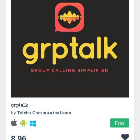
grptalk
by
Telebu Communications
Free
8.96