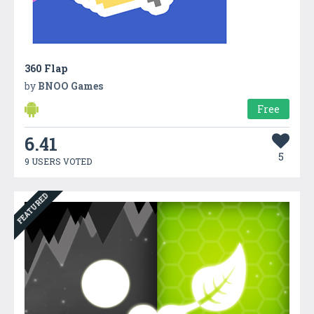
360 Flap
by
BNOO Games
Free
6.41
5
9 USERS VOTED
FEATURED