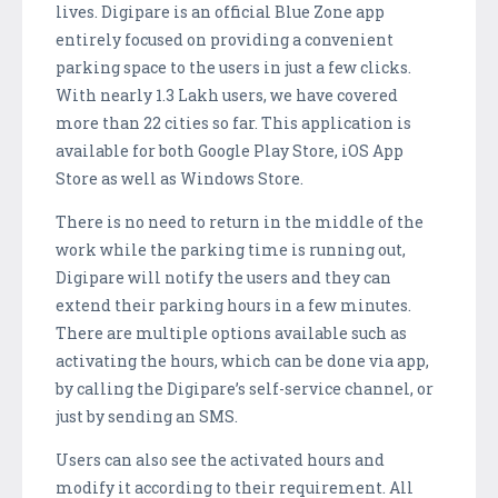
lives. Digipare is an official Blue Zone app
entirely focused on providing a convenient
parking space to the users in just a few clicks.
With nearly 1.3 Lakh users, we have covered
more than 22 cities so far. This application is
available for both Google Play Store, iOS App
Store as well as Windows Store.
There is no need to return in the middle of the
work while the parking time is running out,
Digipare will notify the users and they can
extend their parking hours in a few minutes.
There are multiple options available such as
activating the hours, which can be done via app,
by calling the Digipare’s self-service channel, or
just by sending an SMS.
Users can also see the activated hours and
modify it according to their requirement. All