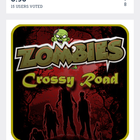
8
15 USERS VOTED