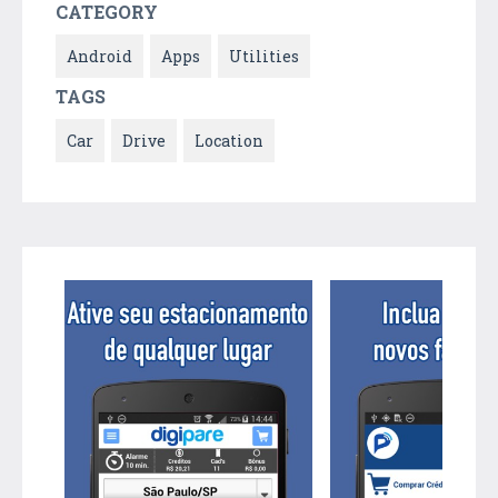
CATEGORY
Android
Apps
Utilities
TAGS
Car
Drive
Location