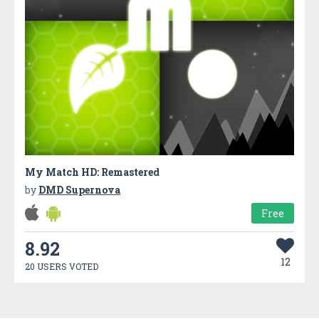
My Match HD: Remastered
by
DMD Supernova
Free
8.92
12
20 USERS VOTED