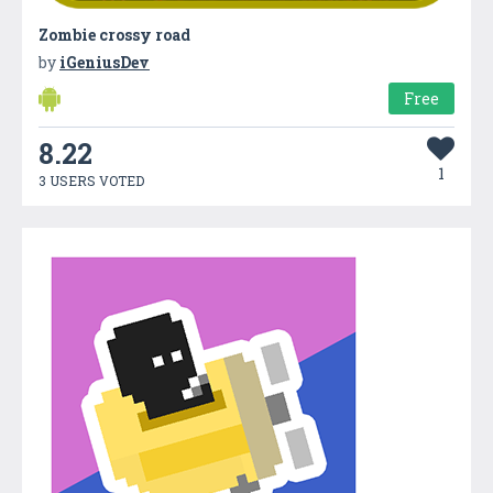
Zombie crossy road
by
iGeniusDev
Free
8.22
1
3 USERS VOTED