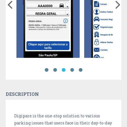
DESCRIPTION
Digipare is the one-stop solution to various
parking issues that users face in their day-to-day