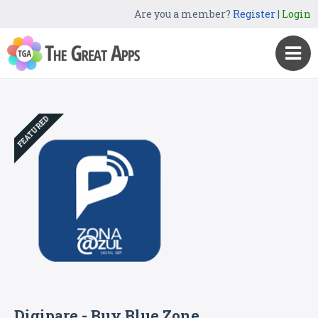
Are you a member?
Register
|
Login
FEATURED
Digipare - Buy Blue Zone