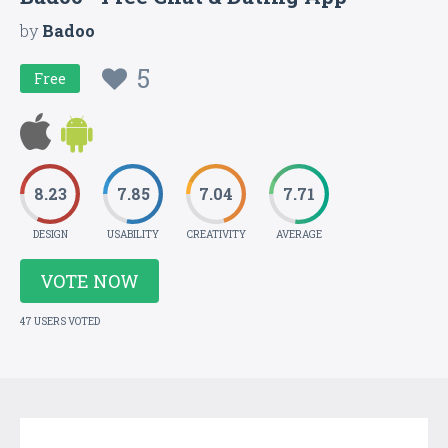
by
Badoo
5
Free
8.23
7.85
7.04
7.71
DESIGN
USABILITY
CREATIVITY
AVERAGE
VOTE NOW
47 USERS VOTED