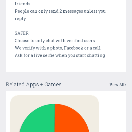
friends
People can only send 2 messages unless you
reply
SAFER
Choose to only chat with verified users
We verify with a photo, Facebook or a call
Ask for a live selfie when you start chatting
Related Apps + Games
View All