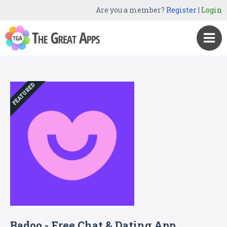
Are you a member?
Register
|
Login
FEATURED
Badoo - Free Chat & Dating App