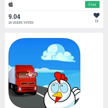
Free
9.04
13
25 USERS VOTED