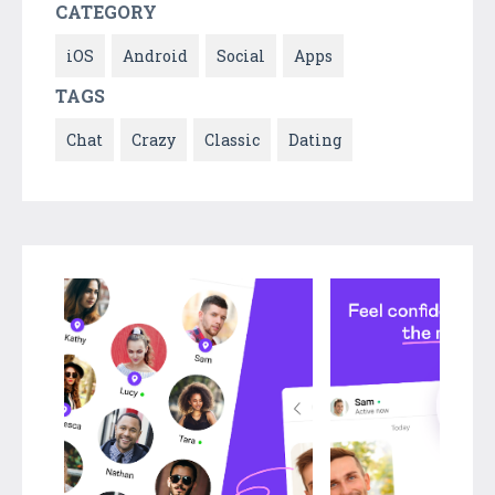
CATEGORY
iOS
Android
Social
Apps
TAGS
Chat
Crazy
Classic
Dating