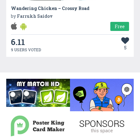
Wandering Chicken – Crossy Road
by
Farrukh Saidov
Free
6.11
5
9 USERS VOTED