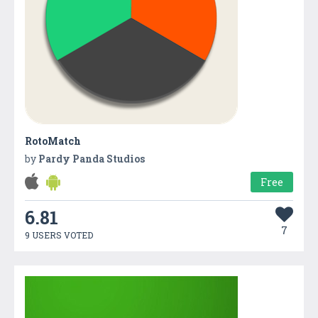
RotoMatch
by
Pardy Panda Studios
Free
6.81
7
9 USERS VOTED