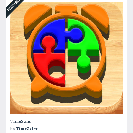
FEATURED
TimeZzler
by
TimeZzler