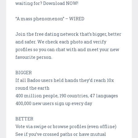
waiting for? Download NOW!
“A mass phenomenon” – WIRED
Join the free dating network that’s bigger, better
and safer. We check each photo and verify
profiles so you can chat with and meet your new
favourite person.
BIGGER
If all Badoo users held hands they’d reach 10x
round the earth
400 million people, 190 countries, 47 languages
400,000 new users sign up every day
BETTER
Vote via swipe or browse profiles (even offline)
See if you’ve crossed paths or have mutual