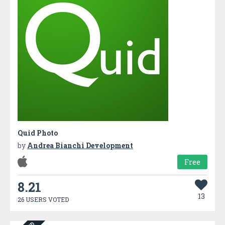
Quid Photo
by
Andrea Bianchi Development
Free
8.21
13
26 USERS VOTED