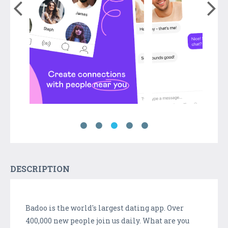
DESCRIPTION
Badoo is the world's largest dating app. Over
400,000 new people join us daily. What are you