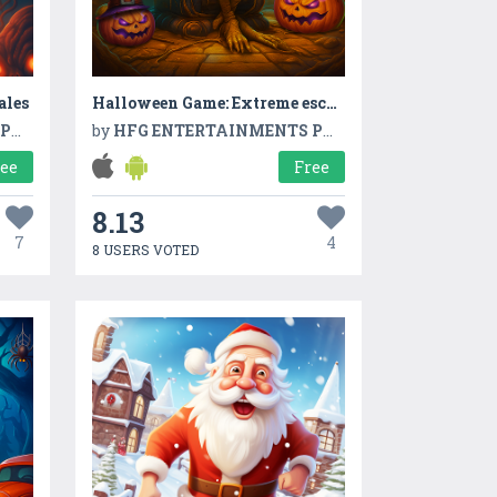
ales
Halloween Game: Extreme escape
TD
by
HFG ENTERTAINMENTS PVT LTD
ree
Free
8.13
7
4
8 USERS VOTED