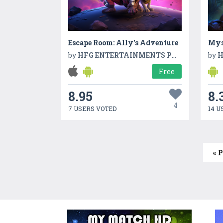
Escape Room: Ally's Adventure
by
HFG ENTERTAINMENTS PVT LTD
by
H
Free
8.95
8.
4
7 USERS VOTED
14 U
« 