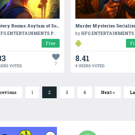
Mystery Rooms: Asylum of Soul
Murder Mysteries: Serializ
FG ENTERTAINMENTS PVT LTD
by
HFG ENTERTAINMENTS PVT L
Free
F
33
8.41
7
SERS VOTED
9 USERS VOTED
Previous
1
2
3
4
Next »
La