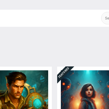
FEATURED