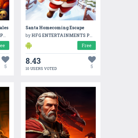
ales
Santa Homecoming Escape
TD
by
HFG ENTERTAINMENTS PVT LTD
ree
Free
8.43
5
5
10 USERS VOTED