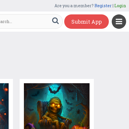
Are you a member?
Register
|
Login
Submit App