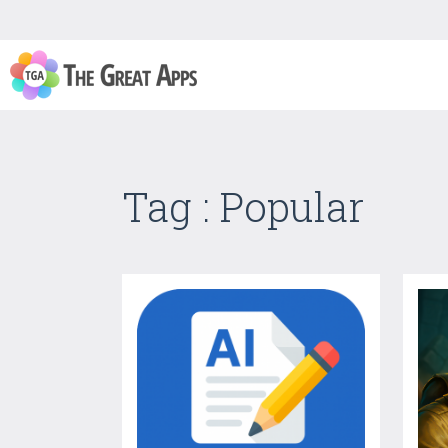
Tag : Popular