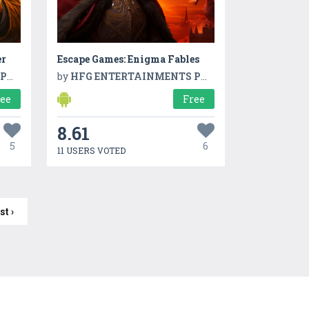
er
Escape Games: Enigma Fables
TD
by
HFG ENTERTAINMENTS PVT LTD
ree
Free
8.61
5
6
11 USERS VOTED
st ›