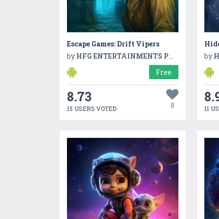
Escape Games: Drift Vipers
Hid
by
HFG ENTERTAINMENTS PVT LTD
by
H
Free
8.73
8.
8
15 USERS VOTED
11 U