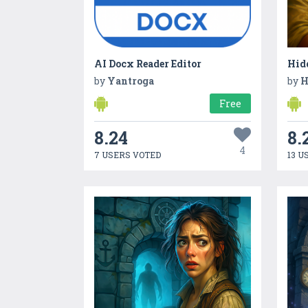
AI Docx Reader Editor
Hidd
by
Yantroga
by
H
Free
8.24
8.
4
7 USERS VOTED
13 U