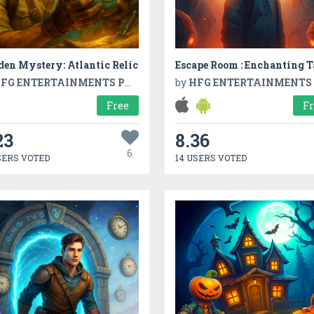
en Mystery: Atlantic Relic
Escape Room : Enchanting T
FG ENTERTAINMENTS PVT LTD
by
HFG ENTERTAINMENTS PVT L
Free
F
23
8.36
6
SERS VOTED
14 USERS VOTED