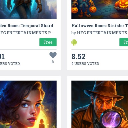
den Room: Temporal Shard
Halloween Room: Sinister T
FG ENTERTAINMENTS PVT LTD
by
HFG ENTERTAINMENTS PVT L
Free
F
91
8.52
6
SERS VOTED
9 USERS VOTED