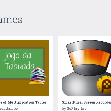
Games
 of Multiplication Tables
SmartPixel Screen Recorde
echJambo
by
GoPlay Inc