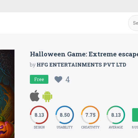
Halloween Game: Extreme escap
by
HFG ENTERTAINMENTS PVT LTD
4
Free
8.13
8.50
7.75
8.13
DESIGN
USABILITY
CREATIVITY
AVERAGE
8 U