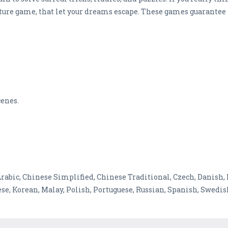
ture game, that let your dreams escape. These games guarantee 
cenes.
 Arabic, Chinese Simplified, Chinese Traditional, Czech, Danish,
se, Korean, Malay, Polish, Portuguese, Russian, Spanish, Swedi