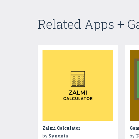
Related Apps + 
Zalmi Calculator
Game
by
Synoxia
by
T