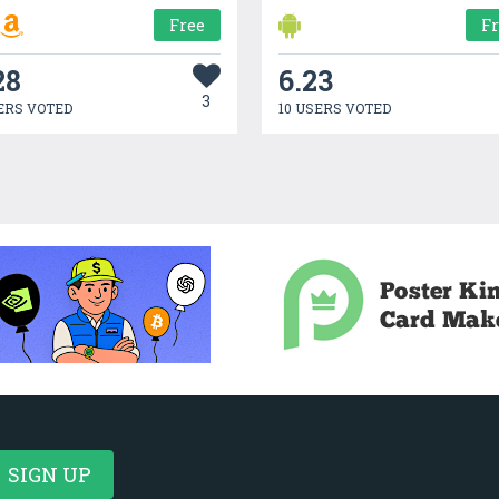
Free
F
28
6.23
3
ERS VOTED
10 USERS VOTED