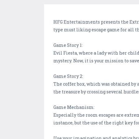
HFG Entertainments presents the Extrem
type must liking escape game for all t
Game Story 1:
Evil Fiesta, where a lady with her chil
mystery. Now, it is your mission to sav
Game Story 2:
The coffer box, which was obtained by a
the treasure by crossing several hurdle
Game Mechanism:
Especially the room escapes are extrem
instance, but the use of the right key fo
Use your imagination and analytics brain