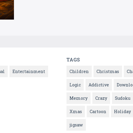
TAGS
ual
Entertainment
Children
Christmas
Ch
Logic
Addictive
Downlo
Memory
Crazy
Sudoku
Xmas
Cartoon
Holiday
jigsaw