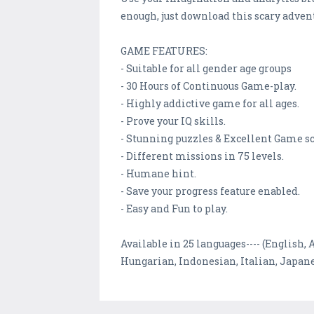
enough, just download this scary adven
GAME FEATURES:
- Suitable for all gender age groups
- 30 Hours of Continuous Game-play.
- Highly addictive game for all ages.
- Prove your IQ skills.
- Stunning puzzles & Excellent Game s
- Different missions in 75 levels.
- Humane hint.
- Save your progress feature enabled.
- Easy and Fun to play.
Available in 25 languages---- (English,
Hungarian, Indonesian, Italian, Japane