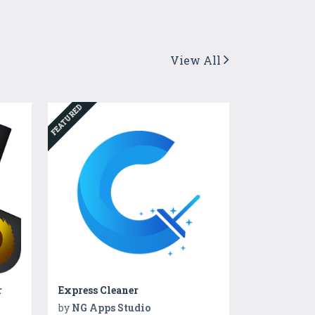
View All
FEATURED
r
Express Cleaner
by
NG Apps Studio