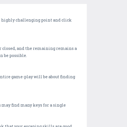
 highly challenging point and click
oor closed, and the remaining remains a
n be possible.
entire game-play will be about finding
u may find many keys for a single
nk that your escaping skills are good