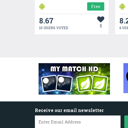
Free
8.67
8.
5
10 USERS VOTED
6 US
Receive our email newsletter