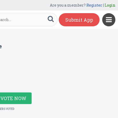
Are you a member?
Register
|
Login
Submit App
e
VOTE NOW
SERS VOTED