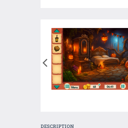
DESCRIPTION