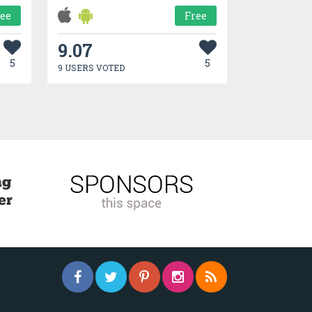
ree
Free
9.07
5
5
9 USERS VOTED