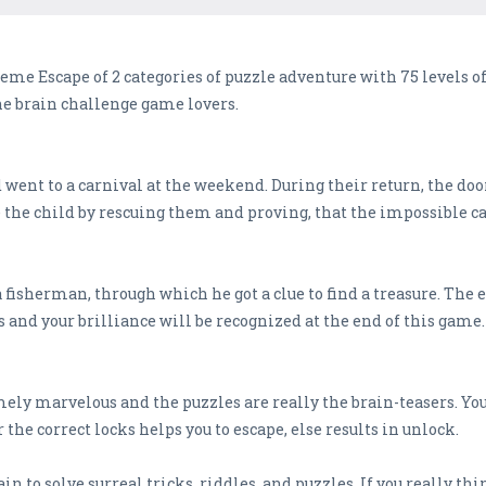
e Escape of 2 categories of puzzle adventure with 75 levels of
he brain challenge game lovers.
d went to a carnival at the weekend. During their return, the d
e the child by rescuing them and proving, that the impossible ca
 fisherman, through which he got a clue to find a treasure. The 
s and your brilliance will be recognized at the end of this game.
ely marvelous and the puzzles are really the brain-teasers. Yo
r the correct locks helps you to escape, else results in unlock.
 to solve surreal tricks, riddles, and puzzles. If you really thi