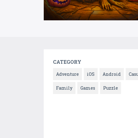
CATEGORY
Adventure
iOS
Android
Cas
Family
Games
Puzzle