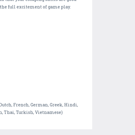
the full excitement of game play.
 Dutch, French, German, Greek, Hindi,
sh, Thai, Turkish, Vietnamese)