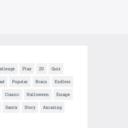
allenge
Play
2D
Quiz
ad
Popular
Brain
Endless
Classic
Halloween
Escape
Santa
Story
Amazing