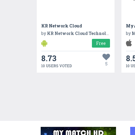
KR Network Cloud
MyA
by
KR Network Cloud Technologies
by
M
Free
8.73
8.
5
10 USERS VOTED
10 U