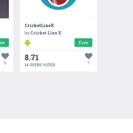
CricketLineX
by
Cricket Line X
ree
Free
8.71
6
7
14 USERS VOTED