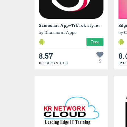
Samachar App–TikTok style News
Edge
by
Dharmani Apps
by
C
Free
8.57
8.
5
10 USERS VOTED
12 U