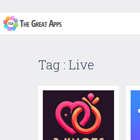
Tag : Live