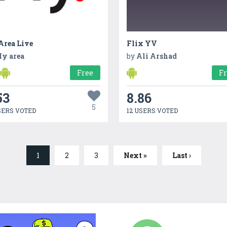
rea Live
Flix YV
y area
by
Ali Arshad
Free
F
53
8.86
5
SERS VOTED
12 USERS VOTED
1
2
3
Next »
Last ›