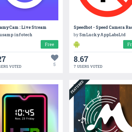
eamyCam : Live Stream
Speedbot - Speed Camera Ra
usamp infotech
by
SmLuckyAppLabsLtd
Free
F
27
8.67
5
SERS VOTED
7 USERS VOTED
FEATURED