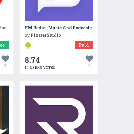
dar
FM Radio : Music And Podcasts
by
PixsterStudio
ree
Paid
8.74
4
7
14 USERS VOTED