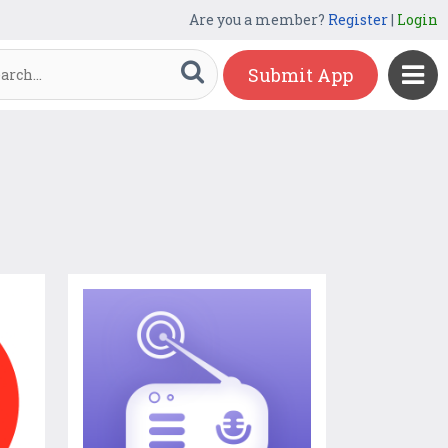
Are you a member?
Register
|
Login
Submit App