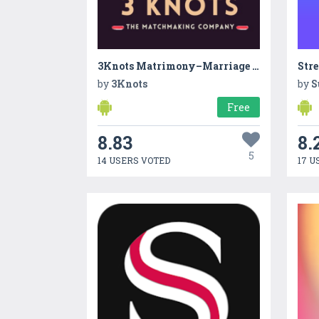
3Knots Matrimony–Marriage App
Str
by
3Knots
by
S
Free
8.83
8.
5
14 USERS VOTED
17 U