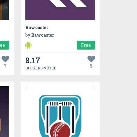
Rawcaster
by
Rawcaster
ree
Free
8.17
7
5
10 USERS VOTED