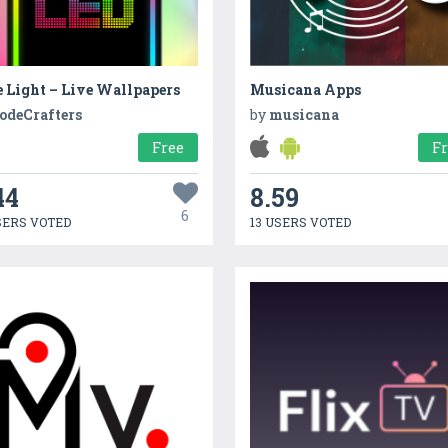
 Light – Live Wallpapers
Musicana Apps
odeCrafters
by
musicana
Free
F
44
8.59
6
SERS VOTED
13 USERS VOTED