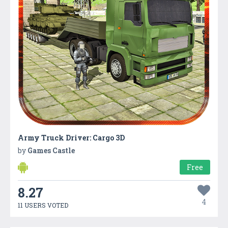
Army Truck Driver: Cargo 3D
by
Games Castle
Free
8.27
4
11 USERS VOTED