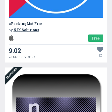
uPackingList Free
by
NIX Solutions
Free
9.02
12
22 USERS VOTED
FEATURED