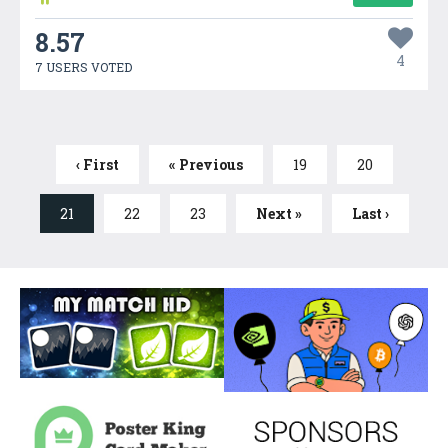
8.57
4
7 USERS VOTED
‹ First
« Previous
19
20
21
22
23
Next »
Last ›