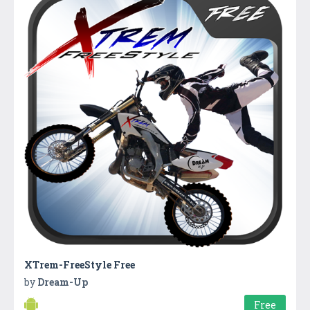
XTrem-FreeStyle Free
by
Dream-Up
Free