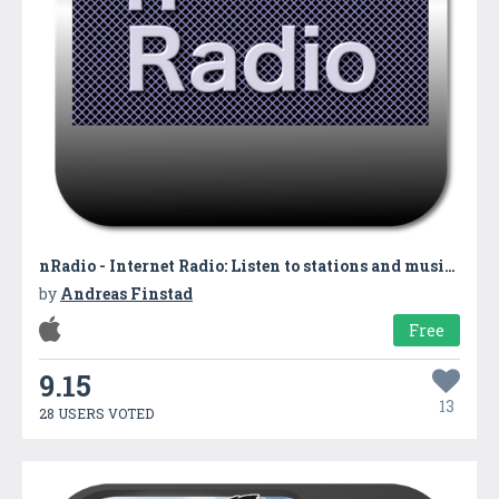
nRadio - Internet Radio: Listen to stations and music from all over the world
by
Andreas Finstad
Free
9.15
13
28 USERS VOTED