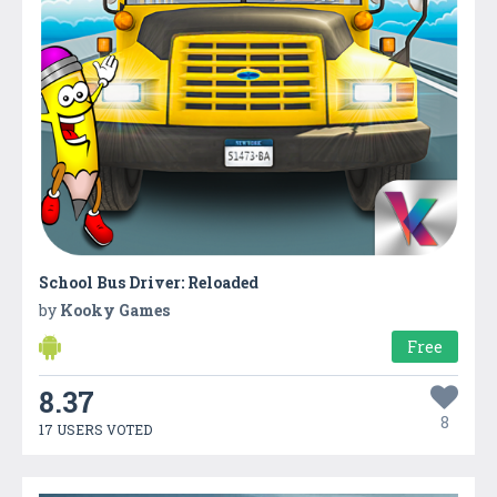
School Bus Driver: Reloaded
by
Kooky Games
Free
8.37
8
17 USERS VOTED