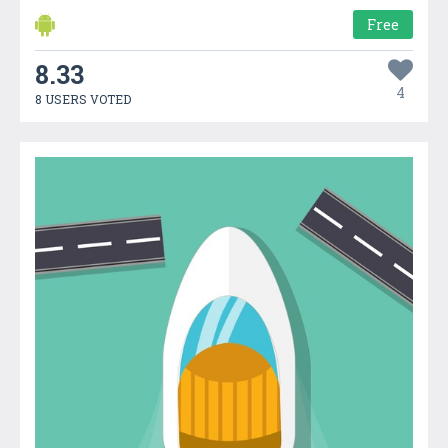
Free
8.33
4
8 USERS VOTED