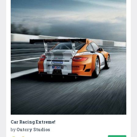
Car Racing Extreme!
by
Outcry Studios