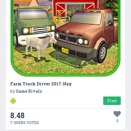
Farm Truck Driver 2017: Hay
by
Game Rivals
Free
8.48
4
7 USERS VOTED