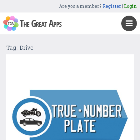
Are you a member?
Register
|
Login
Tag : Drive