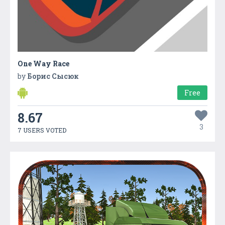
One Way Race
by
Борис Сысюк
Free
8.67
3
7 USERS VOTED