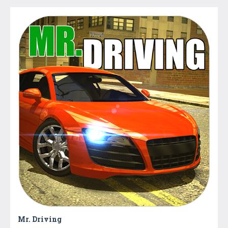
Mr. Driving