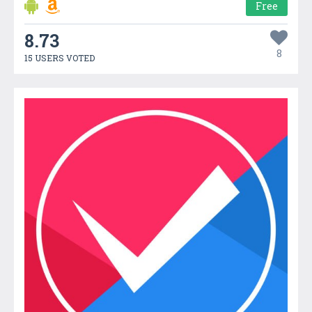
Free
8.73
8
15 USERS VOTED