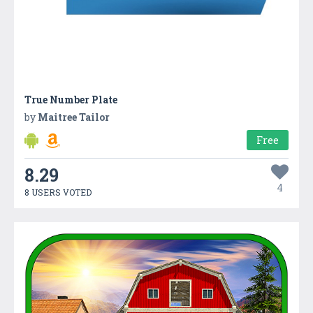
True Number Plate
by
Maitree Tailor
Free
8.29
4
8 USERS VOTED