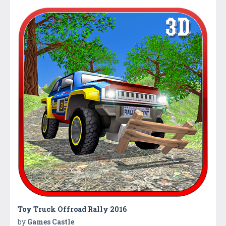
Toy Truck Offroad Rally 2016
by
Games Castle