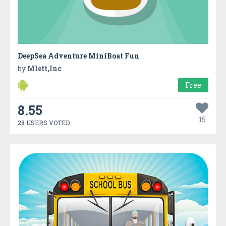
DeepSea Adventure MiniBoat Fun
by
Mlett,Inc
Free
8.55
15
28 USERS VOTED