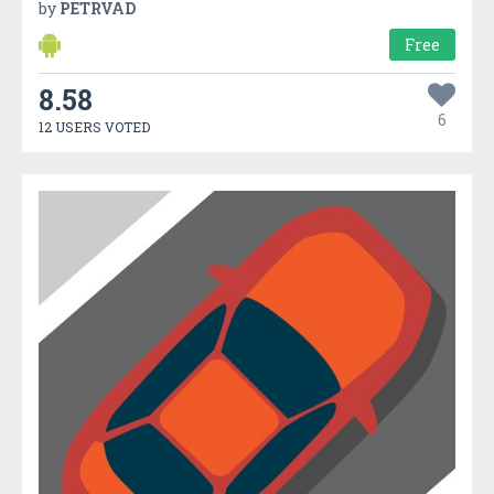
by
PETRVAD
Free
8.58
6
12 USERS VOTED