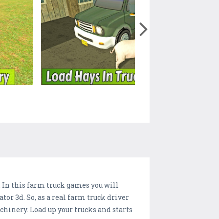
. In this farm truck games you will
r 3d. So, as a real farm truck driver
hinery. Load up your trucks and starts