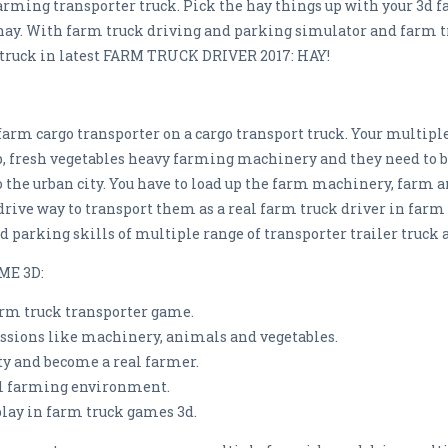
farming transporter truck. Pick the hay things up with your 3d f
hay. With farm truck driving and parking simulator and farm tru
truck in latest FARM TRUCK DRIVER 2017: HAY!
 farm cargo transporter on a cargo transport truck. Your multi
p, fresh vegetables heavy farming machinery and they need to be
o the urban city. You have to load up the farm machinery, farm
y drive way to transport them as a real farm truck driver in farm
d parking skills of multiple range of transporter trailer truck 
ME 3D:
arm truck transporter game.
issions like machinery, animals and vegetables.
ty and become a real farmer.
ill farming environment.
lay in farm truck games 3d.