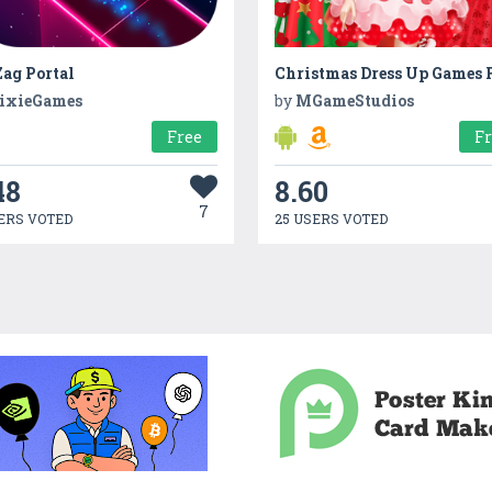
ag Portal
ixieGames
by
MGameStudios
Free
F
48
8.60
7
ERS VOTED
25 USERS VOTED