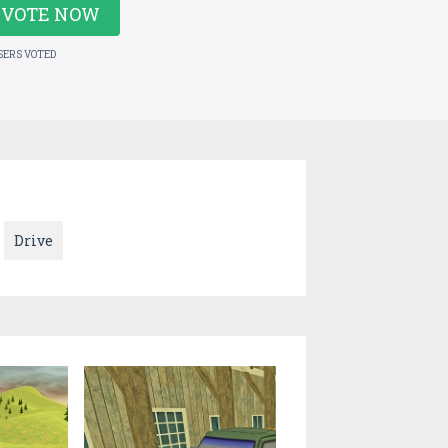
VOTE NOW
SERS VOTED
Drive