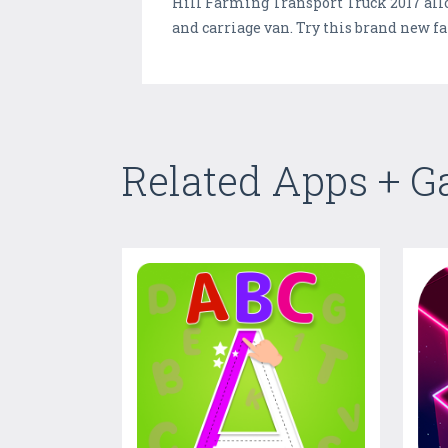
Hill Farming Transport Truck 2017 all
and carriage van. Try this brand new
Related Apps + 