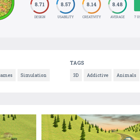
8.71
8.57
8.14
8.48
DESIGN
USABILITY
CREATIVITY
AVERAGE
7 U
TAGS
Games
Simulation
3D
Addictive
Animals