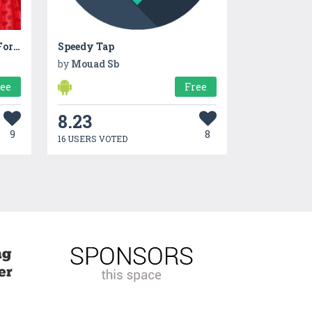
Christmas Dress Up Games For Girls
Speedy Tap
by
Mouad Sb
ree
Free
8.23
9
8
16 USERS VOTED