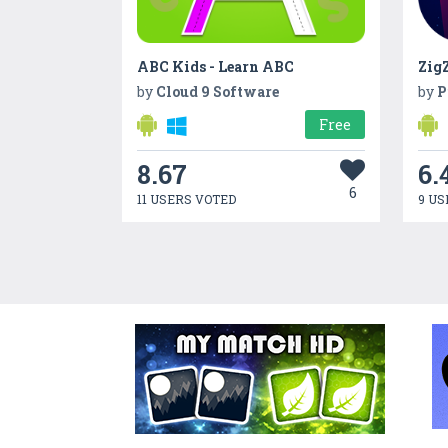
ABC Kids - Learn ABC
ZigZ
by
Cloud 9 Software
by
P
Free
8.67
6.
6
11 USERS VOTED
9 US