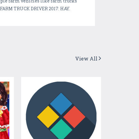
ple farm vehicles like farm trucks
in FARM TRUCK DRIVER 2017: HAY.
View All