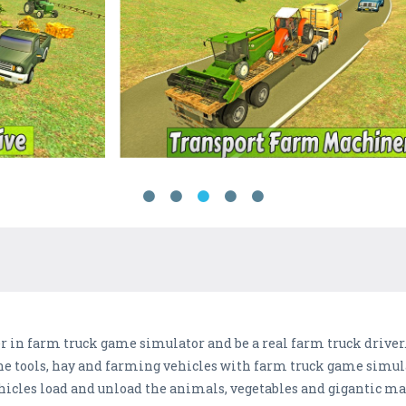
er in farm truck game simulator and be a real farm truck driver
e tools, hay and farming vehicles with farm truck game simulato
icles load and unload the animals, vegetables and gigantic mac