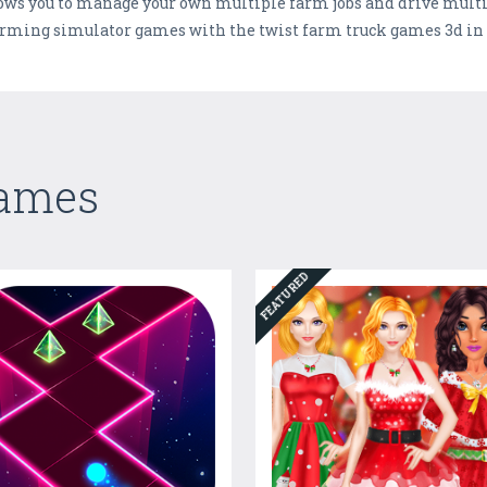
ows you to manage your own multiple farm jobs and drive multi
 farming simulator games with the twist farm truck games 3d 
Games
FEATURED