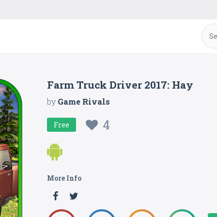
Farm Truck Driver 2017: Hay
by
Game Rivals
4
Free
More Info