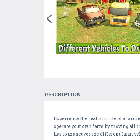
DESCRIPTION
Experience the realistic life of a farm
operate your own farm by moving all th
has to maneuver the different farm veh