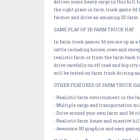
deliver some heavy cargo in this hill 
the right place in farm truck game 3d 
farmer and drive an amazing 3D farm 
GAME PLAY OF 3D FARM TRUCK HAY:
In farm truck games 3d you are up as a
cattle including horses, cows and shee
realistic farm or from the farm back t
drive carefully on off road and big cit
will be tested on farm truck driving an
OTHER FEATURES OF FARM TRUCK GA
- Realistic farm environment in the f
- Multiple cargo and transportation m
- Drive around your own farm and 3d ci
- Realistic farm house and massive h
- Awesome 3D graphics and easy gamep