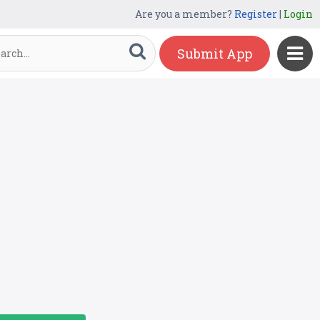
Are you a member?
Register
|
Login
Submit App