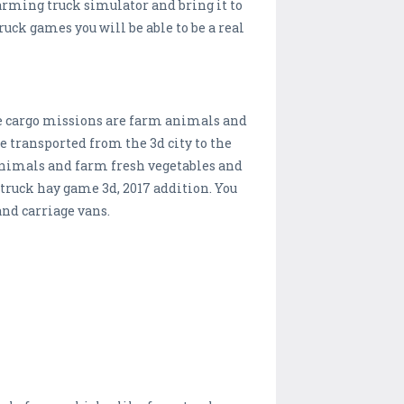
arming truck simulator and bring it to
ck games you will be able to be a real
ple cargo missions are farm animals and
 transported from the 3d city to the
 animals and farm fresh vegetables and
 truck hay game 3d, 2017 addition. You
and carriage vans.