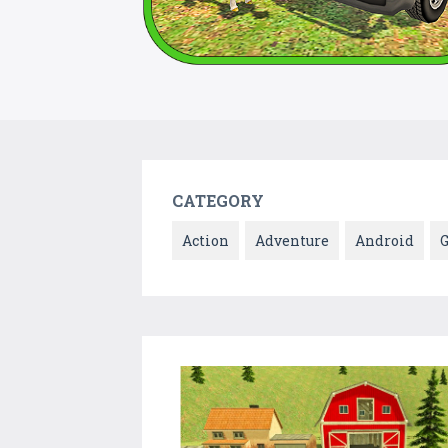
CATEGORY
Action
Adventure
Android