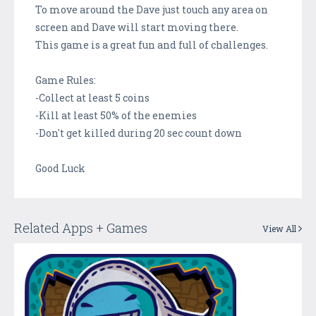
To move around the Dave just touch any area on
screen and Dave will start moving there.
This game is a great fun and full of challenges.
Game Rules:
-Collect at least 5 coins
-Kill at least 50% of the enemies
-Don't get killed during 20 sec count down
Good Luck
Related Apps + Games
View All