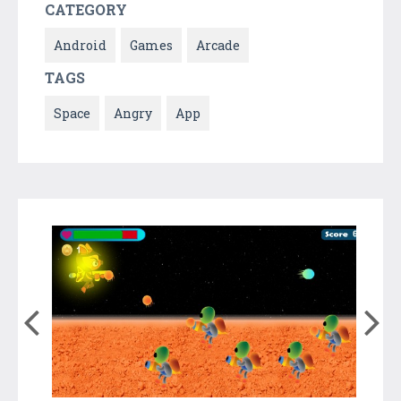
CATEGORY
Android
Games
Arcade
TAGS
Space
Angry
App