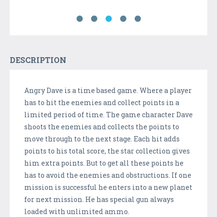
DESCRIPTION
Angry Dave is a time based game. Where a player
has to hit the enemies and collect points in a
limited period of time. The game character Dave
shoots the enemies and collects the points to
move through to the next stage. Each hit adds
points to his total score, the star collection gives
him extra points. But to get all these points he
has to avoid the enemies and obstructions. If one
mission is successful he enters into a new planet
for next mission. He has special gun always
loaded with unlimited ammo.