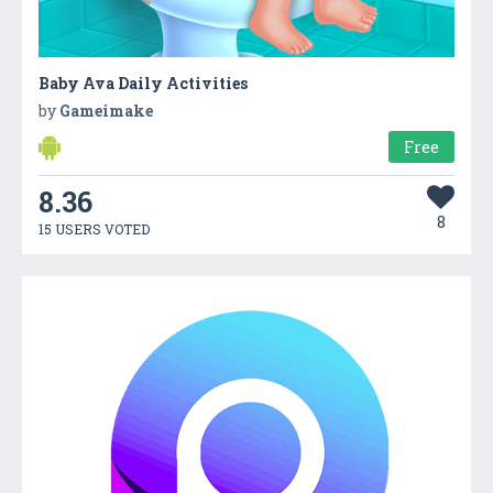
Baby Ava Daily Activities
by
Gameimake
Free
8.36
8
15 USERS VOTED