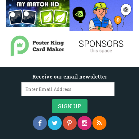
Receive our email newsletter