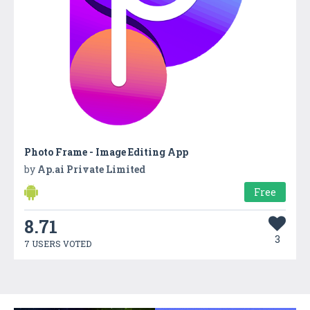
Photo Frame - Image Editing App
by
Ap.ai Private Limited
Free
8.71
3
7 USERS VOTED