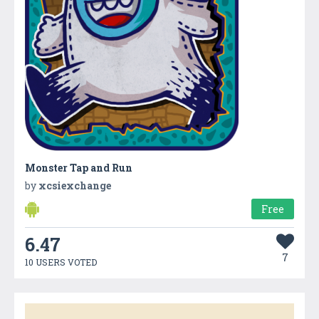
Monster Tap and Run
by
xcsiexchange
Free
6.47
7
10 USERS VOTED