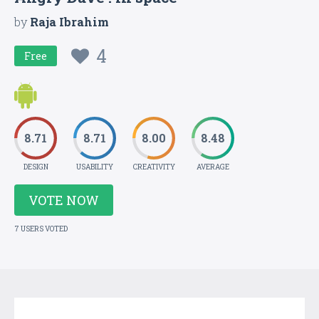
by
Raja Ibrahim
4
Free
8.71
8.71
8.00
8.48
DESIGN
USABILITY
CREATIVITY
AVERAGE
VOTE NOW
7 USERS VOTED