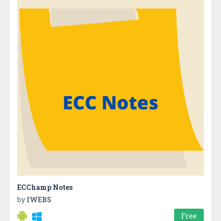
ECChamp Notes
by
IWEBS
Free