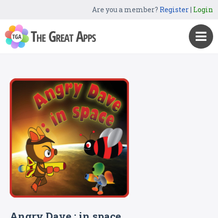
Are you a member?
Register
|
Login
Angry Dave : in space