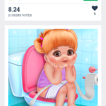
8.24
6
11 USERS VOTED