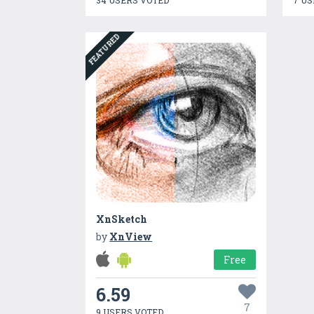
34 USERS VOTED
7 US
FEATURED
XnSketch
by
XnView
Free
6.59
7
9 USERS VOTED