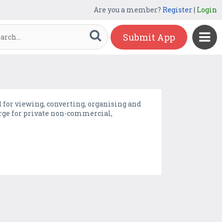
Are you a member?
Register
|
Login
Submit App
 for viewing, converting, organising and
charge for private non-commercial,