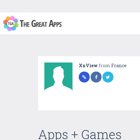
XnView
from
France
Apps + Games