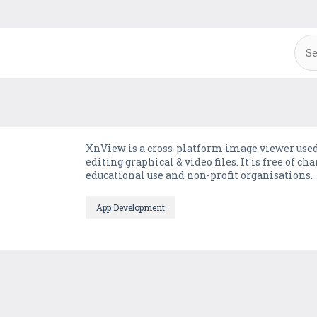
XnView is a cross-platform image viewer used
editing graphical & video files. It is free of 
educational use and non-profit organisations.
App Development