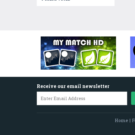
Receive our email newsletter
Home
|
F