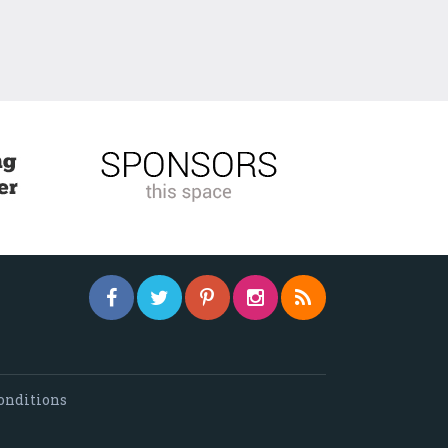
onditions