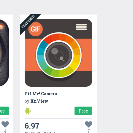
FEATURED
Gif Me! Camera
by
XnView
ree
Free
6.97
4
7