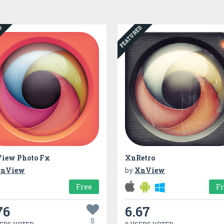
ED
FEATURED
iew Photo Fx
XnRetro
nView
by
XnView
Free
F
76
6.67
8