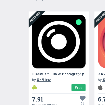
FEATURED
FEATUR
BlackCam - B&W Photography
XnV
by
XnView
by
X
Free
7.91
6.
15