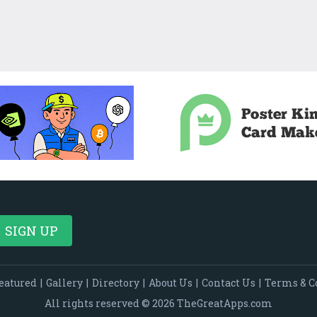
eatured
|
Gallery
|
Directory
|
About Us
|
Contact Us
|
Terms & C
All rights reserved © 2026 TheGreatApps.com