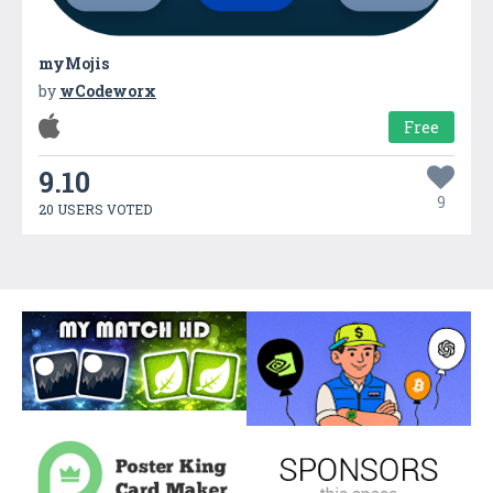
myMojis
by
wCodeworx
Free
9.10
9
20 USERS VOTED