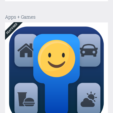
Apps + Games
FEATURED