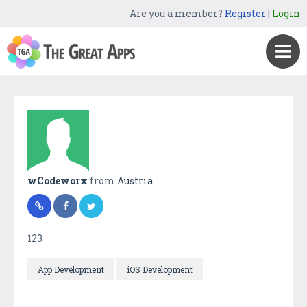
Are you a member?
Register
|
Login
wCodeworx
from
Austria
123
App Development
iOS Development