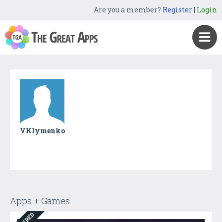
Are you a member?
Register
|
Login
VKlymenko
Apps + Games