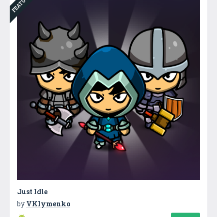
FEATURED
Just Idle
by
VKlymenko