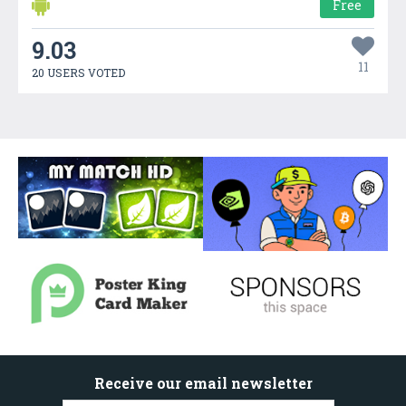
Free
9.03
11
20 USERS VOTED
Receive our email newsletter