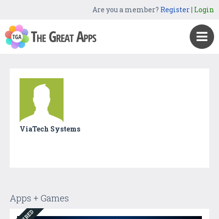
Are you a member?
Register
|
Login
ViaTech Systems
Apps + Games