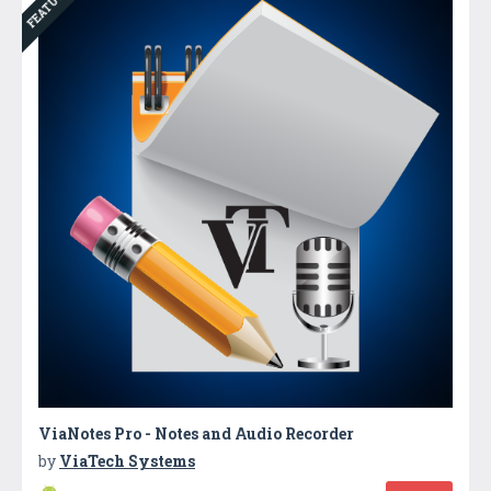
FEATURED
ViaNotes Pro - Notes and Audio Recorder
by
ViaTech Systems