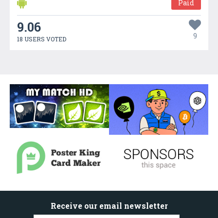
Paid
9.06
9
18 USERS VOTED
Receive our email newsletter