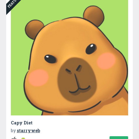
FEATURED
Capy Diet
by
starryweb