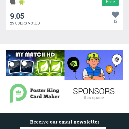
Free
9.05
12
25 USERS VOTED
Receive our email newsletter