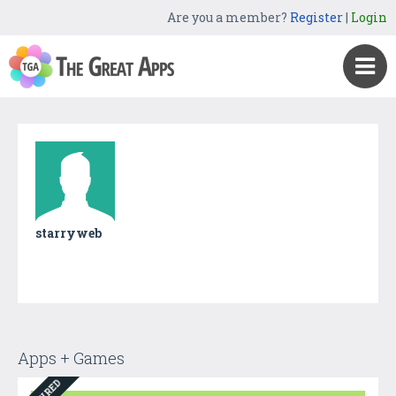
Are you a member?
Register
|
Login
starryweb
Apps + Games