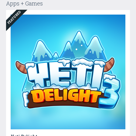
Apps + Games
FEATURED