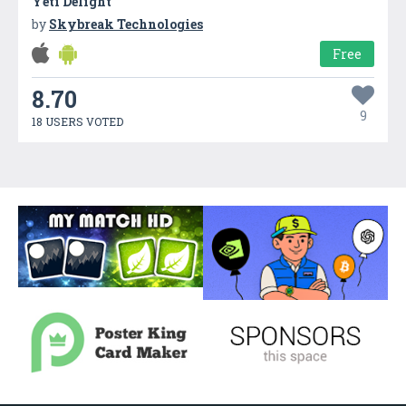
Yeti Delight
by
Skybreak Technologies
Free
8.70
9
18 USERS VOTED