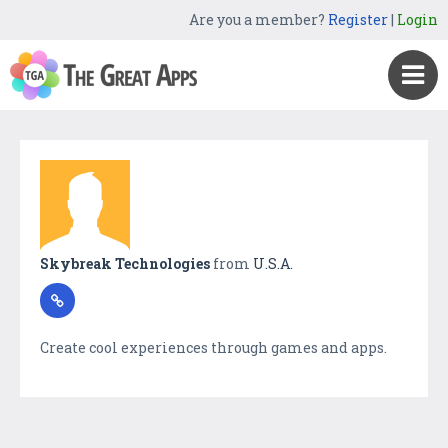
Are you a member?
Register
|
Login
Skybreak Technologies
from
U.S.A.
Create cool experiences through games and apps.