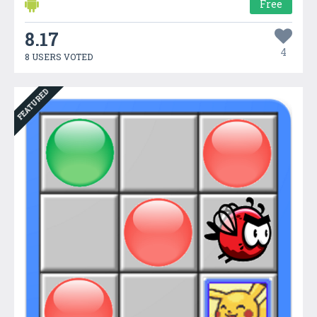
Free
8.17
4
8 USERS VOTED
FEATURED