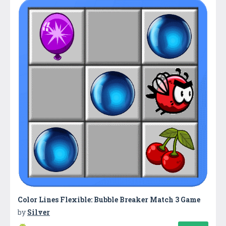
Color Lines Flexible: Bubble Breaker Match 3 Game
by
Silver