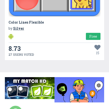
Color Lines Flexible
by
Silver
Free
8.73
15
27 USERS VOTED