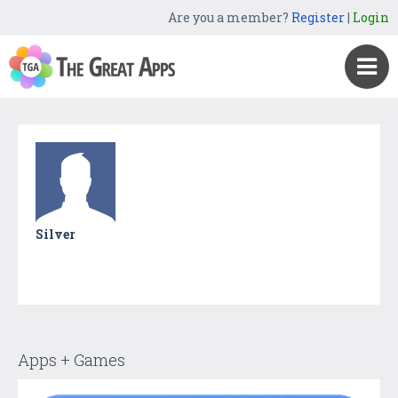
Are you a member?
Register
|
Login
Silver
Apps + Games