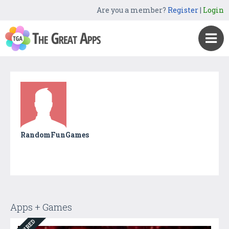
Are you a member?
Register
|
Login
RandomFunGames
Apps + Games