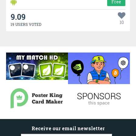
Free
9.09
10
19 USERS VOTED
Receive our email newsletter