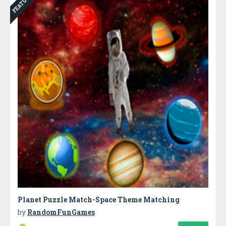
FEATURED
Planet Puzzle Match-Space Theme Matching
by
RandomFunGames