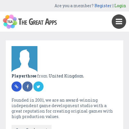
Are you a member?
Register
|
Login
Playerthree
from
United Kingdom
Founded in 2001, we are an award-winning
independent game development studio with a
great reputation for creating original games with
high production values.