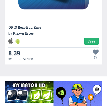
ORIS Reaction Race
by
Playerthree
Free
8.39
17
32 USERS VOTED