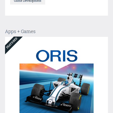
Game Development
Apps + Games
FEATURED