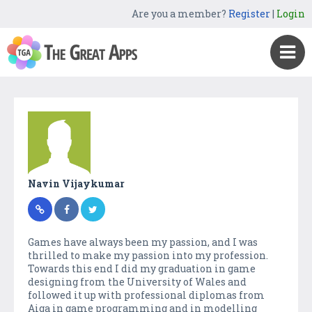
Are you a member?
Register
|
Login
Navin Vijaykumar
Games have always been my passion, and I was
thrilled to make my passion into my profession.
Towards this end I did my graduation in game
designing from the University of Wales and
followed it up with professional diplomas from
Aiga in game programming and in modelling