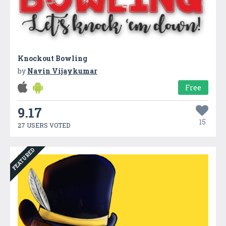
Knockout Bowling
by
Navin Vijaykumar
Free
9.17
15
27 USERS VOTED
FEATURED