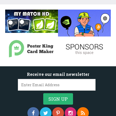
Receive our email newsletter