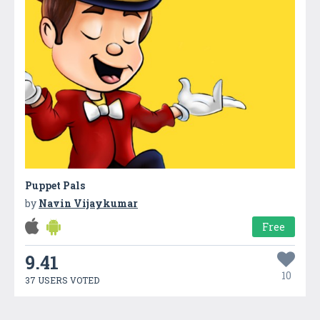
Puppet Pals
by
Navin Vijaykumar
Free
9.41
10
37 USERS VOTED