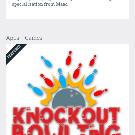
specialization from Maac.
Apps + Games
FEATURED