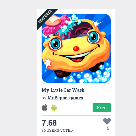
FEATURED
My Little Car Wash
by
McPeppergames
Free
7.68
15
36 USERS VOTED