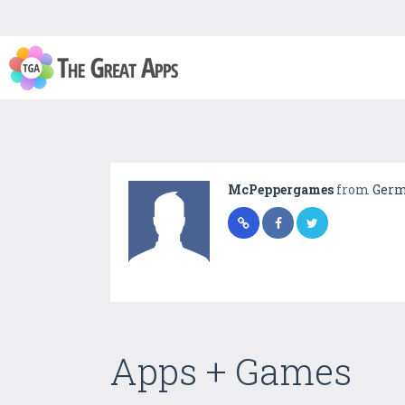
McPeppergames
from
Ger
Apps + Games