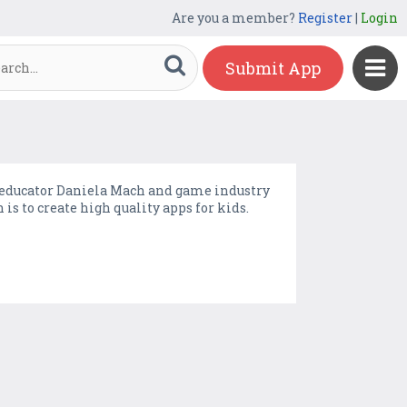
Are you a member?
Register
|
Login
Submit App
educator Daniela Mach and game industry
 to create high quality apps for kids.