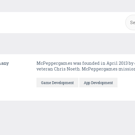
many
McPeppergames was founded in April 2013 by 
veteran Chris Noeth. McPeppergames mission is
Game Development
App Development