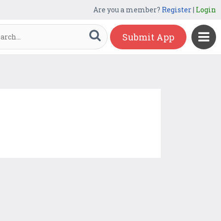
Are you a member?
Register
|
Login
Submit App