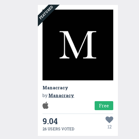
FEATURED
Manacracy
by
Manacracy
Free
9.04
12
26 USERS VOTED