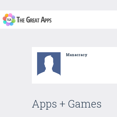
Manacracy
Apps + Games