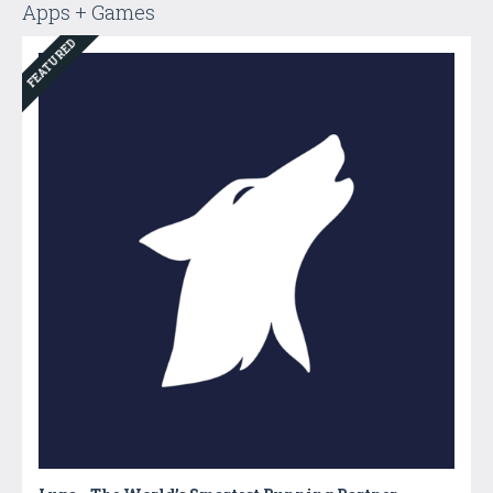
Apps + Games
FEATURED