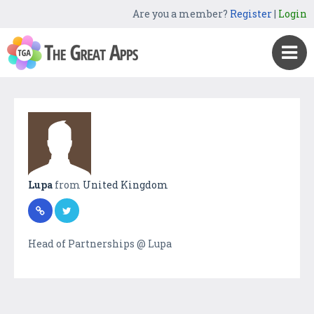
Are you a member?
Register
|
Login
Lupa
from
United Kingdom
Head of Partnerships @ Lupa