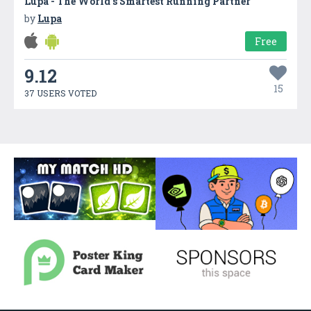
Lupa - The World’s Smartest Running Partner
by
Lupa
Free
9.12
15
37 USERS VOTED