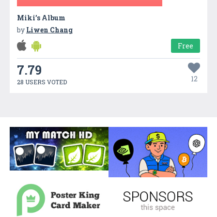
Miki’s Album
by
Liwen Chang
Free
7.79
12
28 USERS VOTED