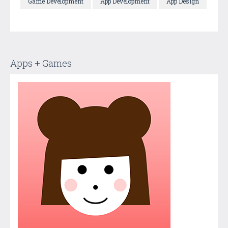
Game Development
App Development
App Design
Apps + Games