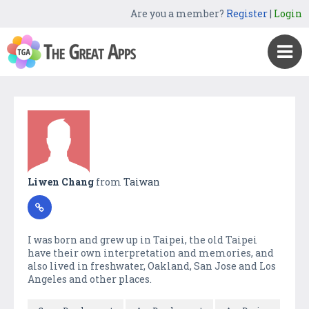
Are you a member?
Register
|
Login
Liwen Chang
from
Taiwan
I was born and grew up in Taipei, the old Taipei
have their own interpretation and memories, and
also lived in freshwater, Oakland, San Jose and Los
Angeles and other places.