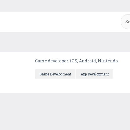
Game developer. iOS, Android, Nintendo.
Game Development
App Development