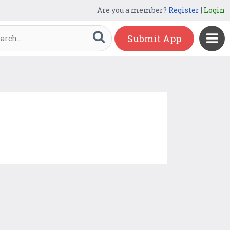
Are you a member?
Register
|
Login
Submit App