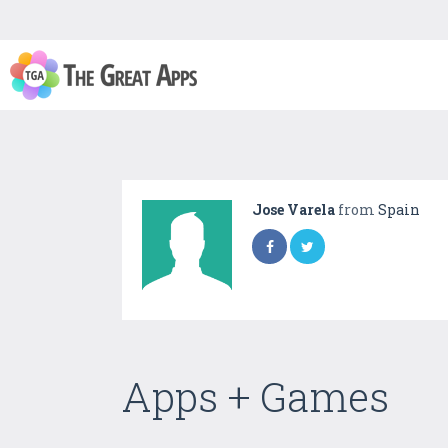
Jose Varela
from
Spain
Apps + Games