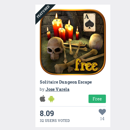
FEATURED
Solitaire Dungeon Escape
by
Jose Varela
Free
8.09
14
32 USERS VOTED