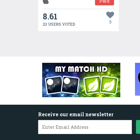
Paid
8.61
9
23 USERS VOTED
Receive our email newsletter