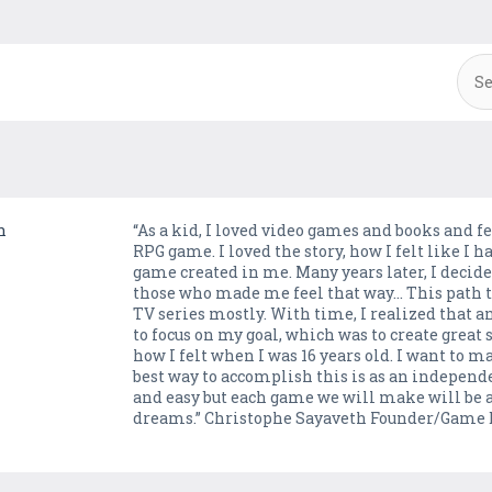
n
“As a kid, I loved video games and books and f
RPG game. I loved the story, how I felt like I h
game created in me. Many years later, I decide
those who made me feel that way… This path 
TV series mostly. With time, I realized that 
to focus on my goal, which was to create great
how I felt when I was 16 years old. I want to ma
best way to accomplish this is as an independ
and easy but each game we will make will be an
dreams.” Christophe Sayaveth Founder/Game 