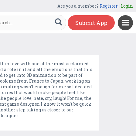
Are you a member?
Register
|
Login
Submit App
ell in love with one of the most acclaimed
ad a role in it and all the emotions that this
d to get into 3D animation to be part of
took me from France to Japan, working on
animating wasn’t enough for me so I decided
 stories that would make people feel like
ke people love, hate, cry, laugh! For me, the
ent game designer. I know it won’t be quick
other step taking us closer to our
Designer