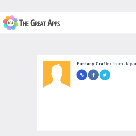
Fantasy Crafter
from
Japa