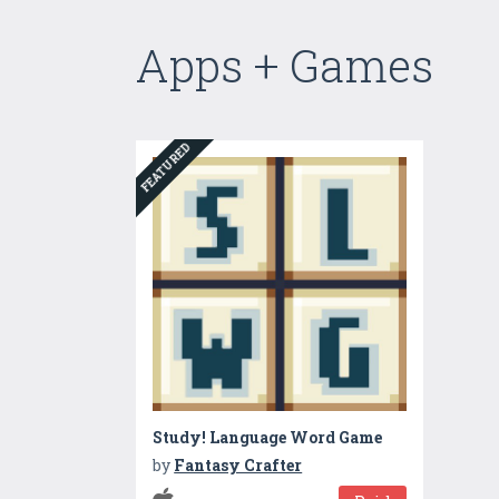
Apps + Games
FEATURED
Study! Language Word Game
by
Fantasy Crafter