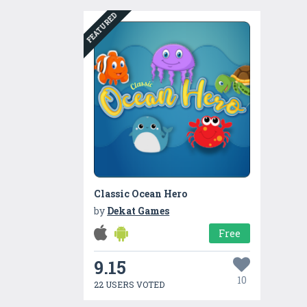
FEATURED
Classic Ocean Hero
by
Dekat Games
Free
9.15
10
22 USERS VOTED