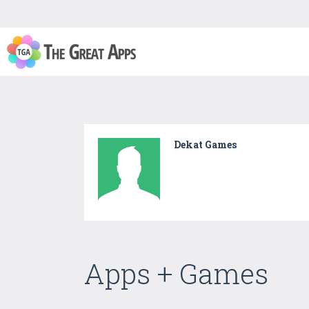
Dekat Games
Apps + Games