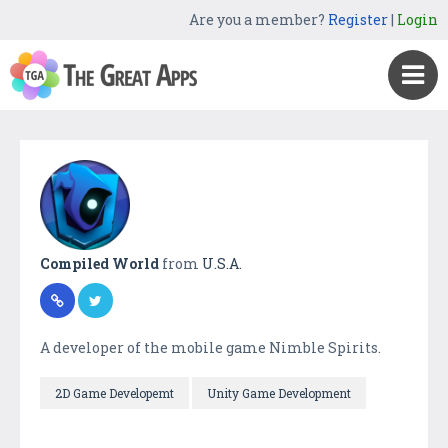
Are you a member?
Register
|
Login
Compiled World
from
U.S.A.
A developer of the mobile game Nimble Spirits.
2D Game Developemt
Unity Game Development