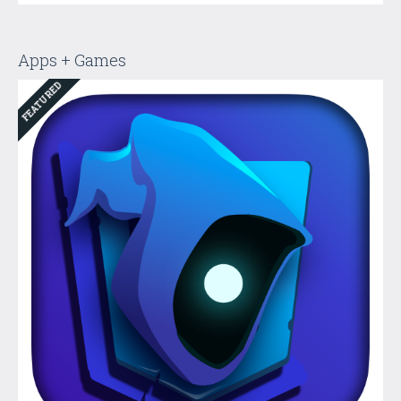
Apps + Games
FEATURED