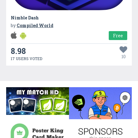
Nimble Dash
by
Compiled World
Free
8.98
10
17 USERS VOTED