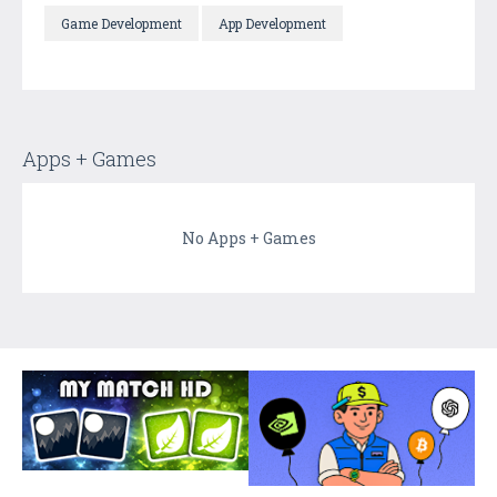
Game Development
App Development
Apps + Games
No Apps + Games