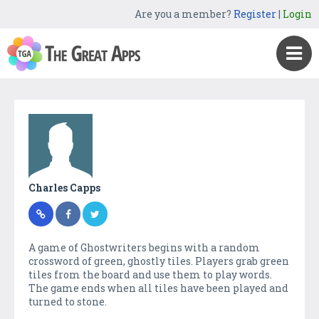
Are you a member?
Register
|
Login
Charles Capps
A game of Ghostwriters begins with a random
crossword of green, ghostly tiles. Players grab green
tiles from the board and use them to play words.
The game ends when all tiles have been played and
turned to stone.