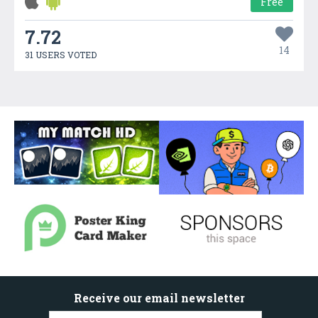
Free
7.72
14
31 USERS VOTED
Receive our email newsletter