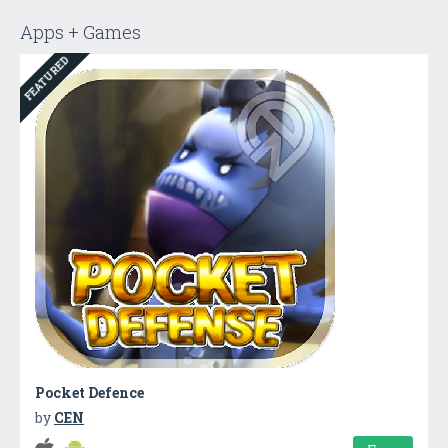
Apps + Games
FEATURED
Pocket Defence
by
CEN