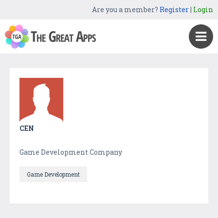
Are you a member?
Register
|
Login
CEN
Game Development Company
Game Development