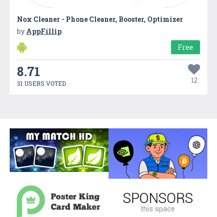
Nox Cleaner - Phone Cleaner, Booster, Optimizer
by
AppFillip
Free
8.71
12
31 USERS VOTED