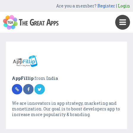
Are you a member?
Register
|
Login
AppFillip
from
India
We are innovators in app strategy, marketing and
monetization. Our goal is to boost developers app to
increase more popularity & branding.