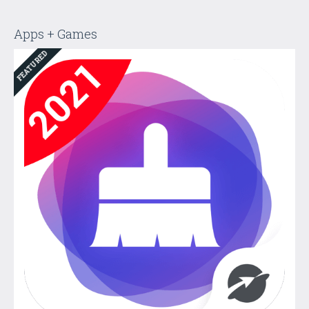
Apps + Games
FEATURED