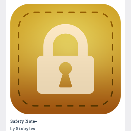
Safety Note+
by
Sixbytes