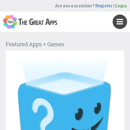
Are you a member?
Register
|
Login
Featured Apps + Games