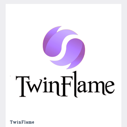
TwinFlame