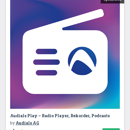
Audials Play – Radio Player, Rekorder, Podcasts
by
Audials AG