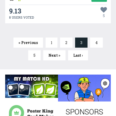
9.13
5
8 USERS VOTED
« Previous
1
2
3
4
5
Next »
Last ›