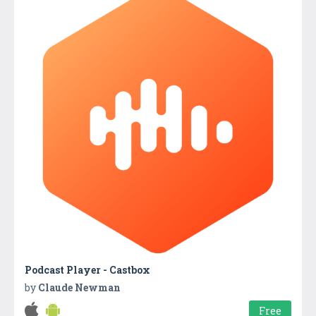
Podcast Player - Castbox
by
Claude Newman
Free