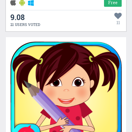
Free
9.08
11
21 USERS VOTED