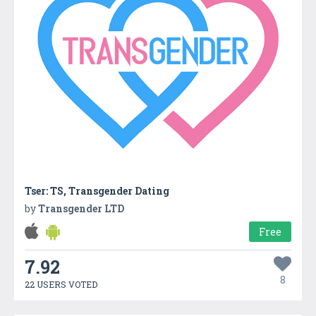
Tser: TS, Transgender Dating
by
Transgender LTD
Free
7.92
8
22 USERS VOTED