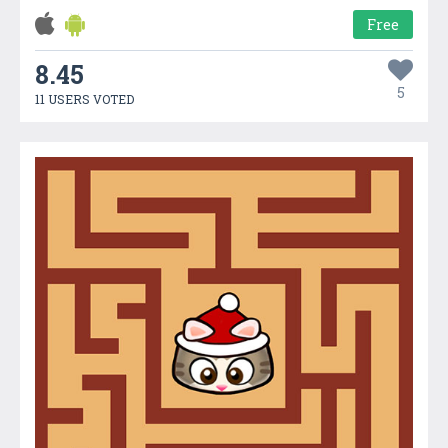
Free
8.45
5
11 USERS VOTED