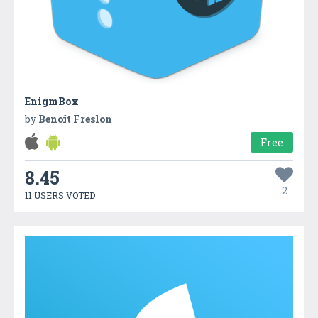
EnigmBox
by
Benoît Freslon
Free
8.45
2
11 USERS VOTED