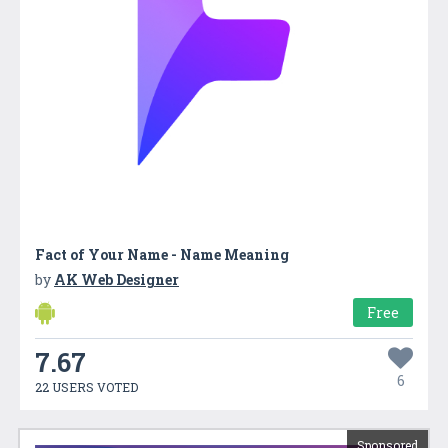
Fact of Your Name - Name Meaning
by
AK Web Designer
Free
7.67
6
22 USERS VOTED
Sponsored