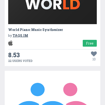
World Piano: Music Synthesizer
by
TAQS.IM
Free
8.53
10
22 USERS VOTED