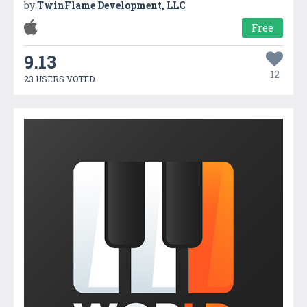
by
TwinFlame Development, LLC
Free
9.13
12
23 USERS VOTED