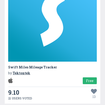
Swift Miles Mileage Tracker
by
Tektontek
Free
9.10
13
21 USERS VOTED