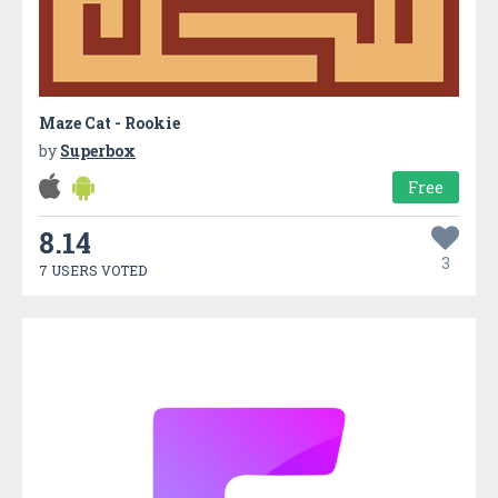
Maze Cat - Rookie
by
Superbox
Free
8.14
3
7 USERS VOTED