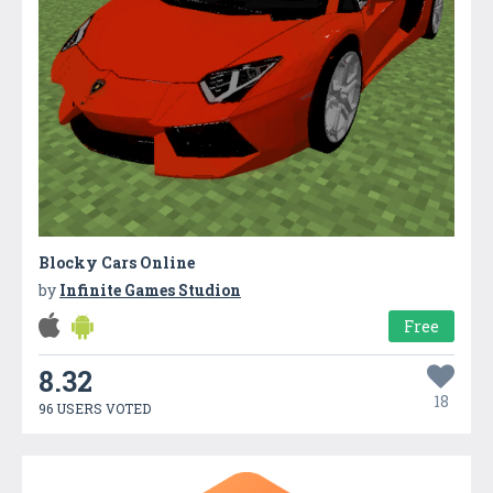
Blocky Cars Online
by
Infinite Games Studion
Free
8.32
18
96 USERS VOTED