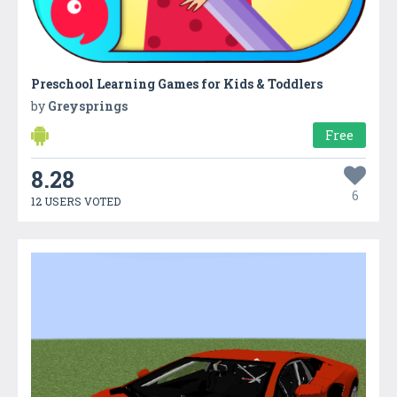
Preschool Learning Games for Kids & Toddlers
by
Greysprings
Free
8.28
6
12 USERS VOTED