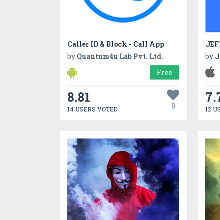
Caller ID & Block - Call App
JEF
by
Quantum4u Lab Pvt. Ltd.
by
J
Free
8.81
7.
8
14 USERS VOTED
12 U