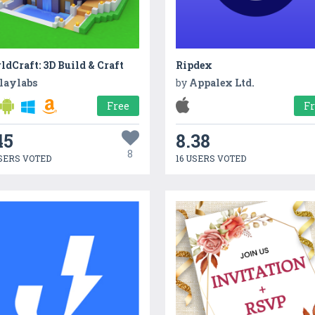
dCraft: 3D Build & Craft
Ripdex
laylabs
by
Appalex Ltd.
Free
F
45
8.38
8
SERS VOTED
16 USERS VOTED