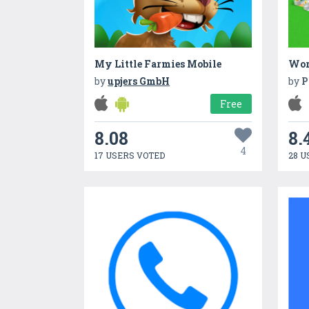
My Little Farmies Mobile
Worl
by
upjers GmbH
by
P
Free
8.08
8.
4
17 USERS VOTED
28 U