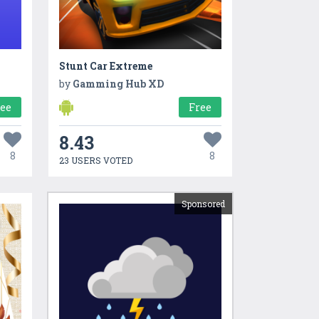
Stunt Car Extreme
by
Gamming Hub XD
ree
Free
8.43
8
8
23 USERS VOTED
Sponsored