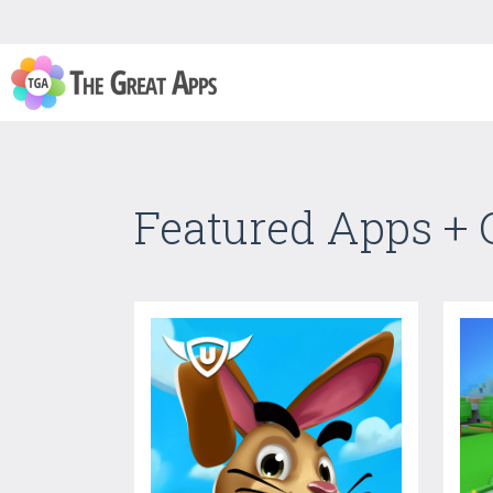
Featured Apps +