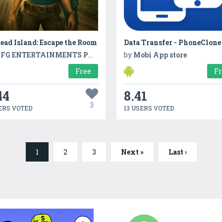
ad Island: Escape the Room
FG ENTERTAINMENTS PVT LTD
by
Mobi App store
Free
F
44
8.41
3
ERS VOTED
13 USERS VOTED
1
2
3
Next »
Last ›