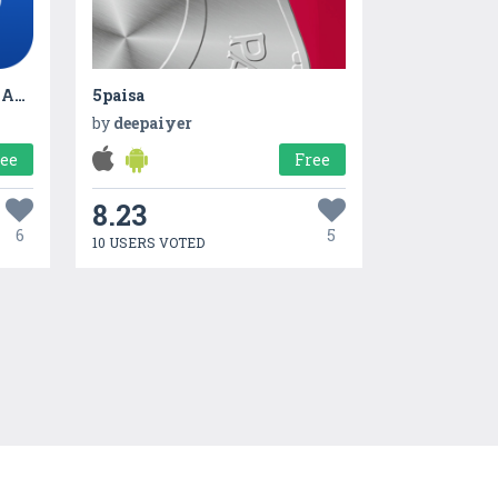
Data Transfer - PhoneClone App
5paisa
by
deepaiyer
ree
Free
8.23
6
5
10 USERS VOTED