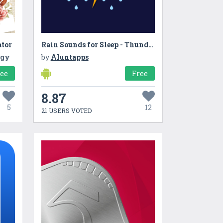
ator
Rain Sounds for Sleep - Thunderstorm sounds
ogy
by
Aluntapps
ree
Free
8.87
5
12
21 USERS VOTED