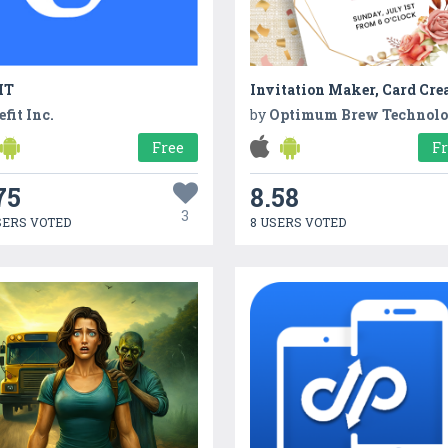
IT
Invitation Maker, Card Cre
efit Inc.
by
Optimum Brew Technol
Free
F
75
8.58
3
SERS VOTED
8 USERS VOTED