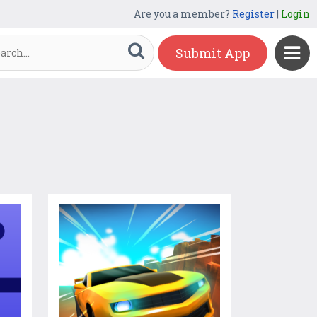
Are you a member?
Register
|
Login
Submit App