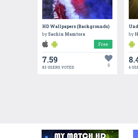
HD Wallpapers (Backgrounds)
Unde
by
Sachin Mamtora
by
H
Free
7.59
8.
8
83 USERS VOTED
6 US