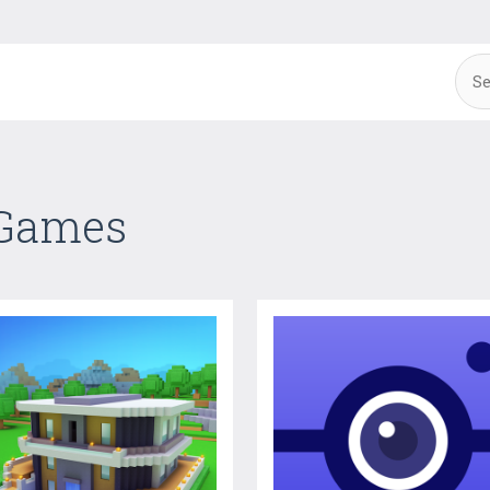
 Games