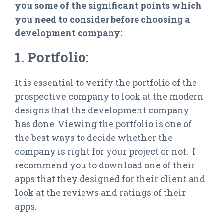
you some of the significant points which
you need to consider before choosing a
development company:
1. Portfolio:
It is essential to verify the portfolio of the
prospective company to look at the modern
designs that the development company
has done. Viewing the portfolio is one of
the best ways to decide whether the
company is right for your project or not. I
recommend you to download one of their
apps that they designed for their client and
look at the reviews and ratings of their
apps.