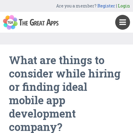
Are you a member?
Register
|
Login
What are things to
consider while hiring
or finding ideal
mobile app
development
company?