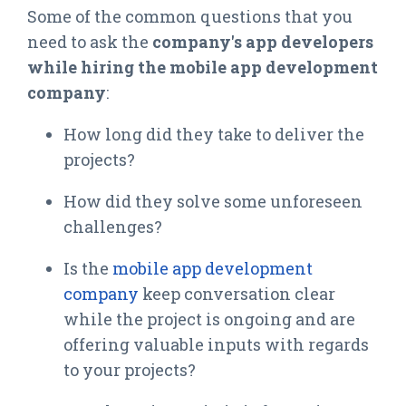
Some of the common questions that you
need to ask the
company's app developers
while hiring the mobile app development
company
:
How long did they take to deliver the
projects?
How did they solve some unforeseen
challenges?
Is the
mobile app development
company
keep conversation clear
while the project is ongoing and are
offering valuable inputs with regards
to your projects?