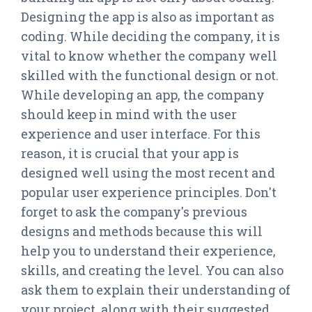
Designing the app is also as important as
coding. While deciding the company, it is
vital to know whether the company well
skilled with the functional design or not.
While developing an app, the company
should keep in mind with the user
experience and user interface. For this
reason, it is crucial that your app is
designed well using the most recent and
popular user experience principles. Don't
forget to ask the company's previous
designs and methods because this will
help you to understand their experience,
skills, and creating the level. You can also
ask them to explain their understanding of
your project, along with their suggested