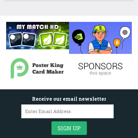
Receive our email newsletter