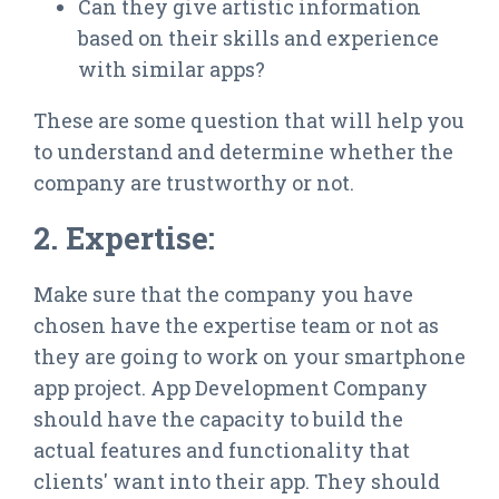
Can they give artistic information
based on their skills and experience
with similar apps?
These are some question that will help you
to understand and determine whether the
company are trustworthy or not.
2. Expertise:
Make sure that the company you have
chosen have the expertise team or not as
they are going to work on your smartphone
app project. App Development Company
should have the capacity to build the
actual features and functionality that
clients' want into their app. They should