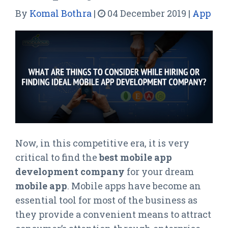
By
Komal Bothra
|
04 December 2019
|
App
Now, in this competitive era, it is very
critical to find the
best mobile app
development company
for your dream
mobile app
. Mobile apps have become an
essential tool for most of the business as
they provide a convenient means to attract