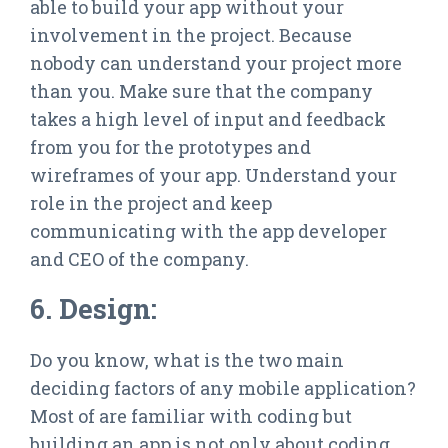
able to build your app without your
involvement in the project. Because
nobody can understand your project more
than you. Make sure that the company
takes a high level of input and feedback
from you for the prototypes and
wireframes of your app. Understand your
role in the project and keep
communicating with the app developer
and CEO of the company.
6. Design:
Do you know, what is the two main
deciding factors of any mobile application?
Most of are familiar with coding but
building an app is not only about coding.