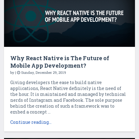
Why React Native is The Future of
Mobile App Development?
by
|
Sunday, December 29, 2019
Giving developers the ease to build native
applications, React Native definitely is the need of
the hour. It is maintained and managed by technical
nerds of Instagram and Facebook. The sole purpose
behind the creation of such a framework was to
embed a concept ...
Continue reading...