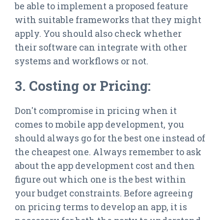
be able to implement a proposed feature
with suitable frameworks that they might
apply. You should also check whether
their software can integrate with other
systems and workflows or not.
3. Costing or Pricing:
Don't compromise in pricing when it
comes to mobile app development, you
should always go for the best one instead of
the cheapest one. Always remember to ask
about the app development cost and then
figure out which one is the best within
your budget constraints. Before agreeing
on pricing terms to develop an app, it is