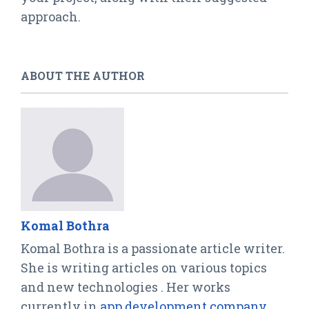
approach.
ABOUT THE AUTHOR
Komal Bothra
Komal Bothra is a passionate article writer.
She is writing articles on various topics
and new technologies . Her works
currently in
app development company