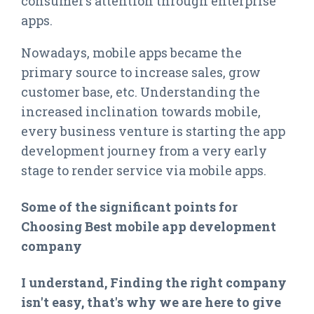
consumer’s attention through enterprise
apps.
Nowadays, mobile apps became the
primary source to increase sales, grow
customer base, etc. Understanding the
increased inclination towards mobile,
every business venture is starting the app
development journey from a very early
stage to render service via mobile apps.
Some of the significant points for
Choosing Best mobile app development
company
I understand, Finding the right company
isn't easy, that's why we are here to give