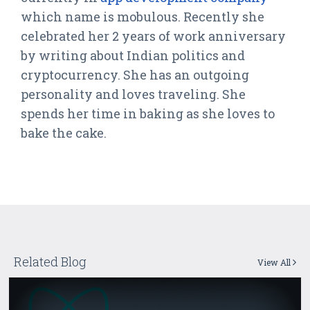
which name is mobulous. Recently she
celebrated her 2 years of work anniversary
by writing about Indian politics and
cryptocurrency. She has an outgoing
personality and loves traveling. She
spends her time in baking as she loves to
bake the cake.
Related Blog
View All