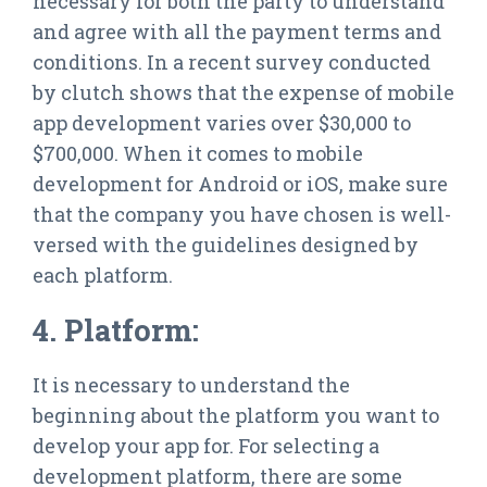
necessary for both the party to understand
and agree with all the payment terms and
conditions. In a recent survey conducted
by clutch shows that the expense of mobile
app development varies over $30,000 to
$700,000. When it comes to mobile
development for Android or iOS, make sure
that the company you have chosen is well-
versed with the guidelines designed by
each platform.
4. Platform:
It is necessary to understand the
beginning about the platform you want to
develop your app for. For selecting a
development platform, there are some