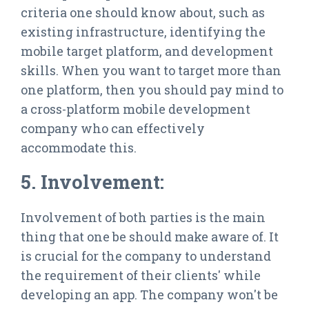
criteria one should know about, such as
existing infrastructure, identifying the
mobile target platform, and development
skills. When you want to target more than
one platform, then you should pay mind to
a cross-platform mobile development
company who can effectively
accommodate this.
5. Involvement:
Involvement of both parties is the main
thing that one be should make aware of. It
is crucial for the company to understand
the requirement of their clients' while
developing an app. The company won't be