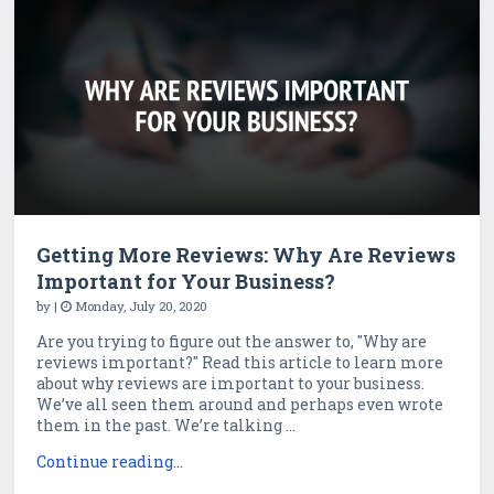
Getting More Reviews: Why Are Reviews
Important for Your Business?
by
|
Monday, July 20, 2020
Are you trying to figure out the answer to, "Why are
reviews important?" Read this article to learn more
about why reviews are important to your business.
We’ve all seen them around and perhaps even wrote
them in the past. We’re talking ...
Continue reading...