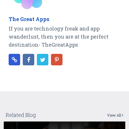
The Great Apps
If you are technology freak and app
wanderlust, then you are at the perfect
destination- TheGreatApps
Related Blog
View All