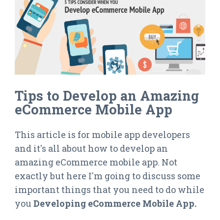
Tips to Develop an Amazing
eCommerce Mobile App
This article is for mobile app developers
and it's all about how to develop an
amazing eCommerce mobile app. Not
exactly but here I'm going to discuss some
important things that you need to do while
you
Developing eCommerce Mobile App.