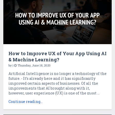
How to Improve UX of Your App Using AI
& Machine Learning?
by
|
Thursday, June 18, 2020
Artificial Intelligence is no longer a technology of the
future. - It’s already here and it has significantly
improved certain aspects of businesses. Of all the
improvements that AI brought along with it,
however, user experience (UX) is one of the most ...
Continue reading...