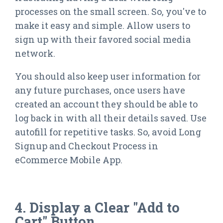
processes on the small screen. So, you've to
make it easy and simple. Allow users to
sign up with their favored social media
network.
You should also keep user information for
any future purchases, once users have
created an account they should be able to
log back in with all their details saved. Use
autofill for repetitive tasks. So, avoid Long
Signup and Checkout Process in
eCommerce Mobile App.
4. Display a Clear "Add to
Cart" Button