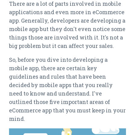
There are a lot of parts involved in mobile
applications and even more in eCommerce
app. Generally, developers are developing a
mobile app but they don't even notice some
things those are involved with it. It's not a
big problem but it can affect your sales.
So, before you dive into developing a
mobile app, there are certain key
guidelines and rules that have been
decided by mobile apps that you really
need to know and understand. I've
outlined those five important areas of
eCommerce app that you must keep in your
mind.