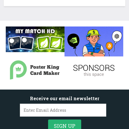
Receive our email newsletter