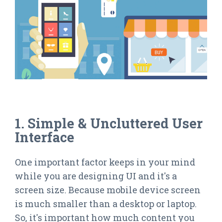
1. Simple & Uncluttered User
Interface
One important factor keeps in your mind
while you are designing UI and it's a
screen size. Because mobile device screen
is much smaller than a desktop or laptop.
So, it's important how much content you