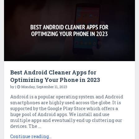
Best Android Cleaner Apps for
Optimizing Your Phone in 2023
by
|
Monday, September 11, 2023
Android is a popular operating system and Android
smartphones are highly used across the globe. It is
supported by the Google Play Store which offers a
huge pool of Android apps. We install and use
multiple apps and eventually end up cluttering our
devices. The ...
Continue reading...