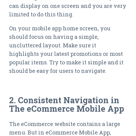
can display on one screen and you are very
limited to do this thing.
On your mobile app home screen, you
should focus on having a simple,
uncluttered layout. Make sure it
highlights your latest promotions or most
popular items. Try to make it simple and it
should be easy for users to navigate.
2. Consistent Navigation in
The eCommerce Mobile App
The eCommerce website contains a large
menu. But in eCommerce Mobile App,