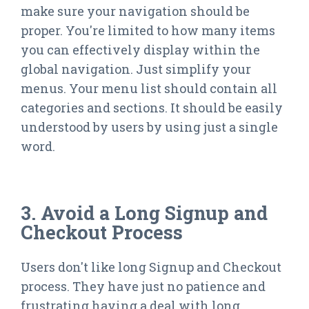
make sure your navigation should be
proper. You're limited to how many items
you can effectively display within the
global navigation. Just simplify your
menus. Your menu list should contain all
categories and sections. It should be easily
understood by users by using just a single
word.
3. Avoid a Long Signup and
Checkout Process
Users don't like long Signup and Checkout
process. They have just no patience and
frustrating having a deal with long