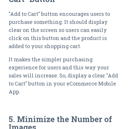
"Add to Cart" button encourages users to
purchase something. It should display
clear on the screen so users can easily
click on this button and the product is
added to your shopping cart.
It makes the simpler purchasing
experience for users and this way your
sales will increase. So, display a clear "Add
to Cart" button in your eCommerce Mobile
App.
5. Minimize the Number of
Images