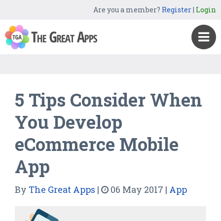
Are you a member?
Register
|
Login
5 Tips Consider When
You Develop
eCommerce Mobile
App
By
The Great Apps
|
06 May 2017
|
App