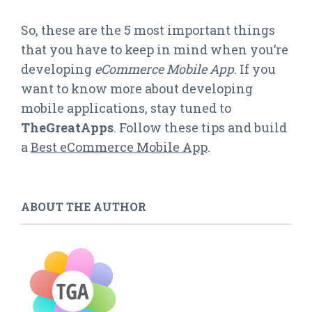
So, these are the 5 most important things
that you have to keep in mind when you’re
developing
eCommerce Mobile App
. If you
want to know more about developing
mobile applications, stay tuned to
TheGreatApps
. Follow these tips and build
a
Best eCommerce Mobile App
.
ABOUT THE AUTHOR