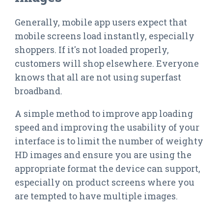
Generally, mobile app users expect that
mobile screens load instantly, especially
shoppers. If it's not loaded properly,
customers will shop elsewhere. Everyone
knows that all are not using superfast
broadband.
A simple method to improve app loading
speed and improving the usability of your
interface is to limit the number of weighty
HD images and ensure you are using the
appropriate format the device can support,
especially on product screens where you
are tempted to have multiple images.