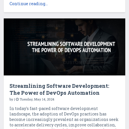
Continue reading...
Streamlining Software Development:
The Power of DevOps Automation
by
|
Tuesday, May 14, 2024
In today's fast-paced software development
landscape, the adoption of DevOps practices has
become increasingly prevalent as organizations seek
to accelerate delivery cycles, improve collaboration,