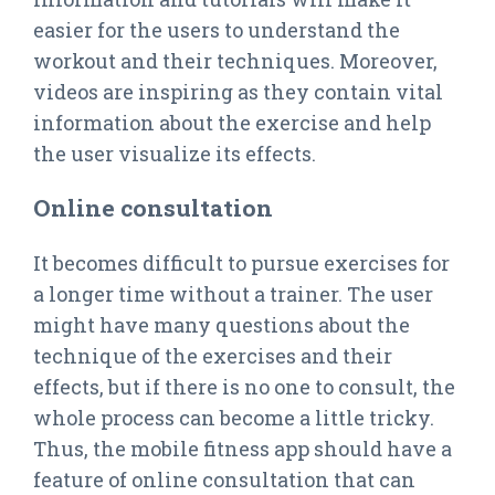
easier for the users to understand the
workout and their techniques. Moreover,
videos are inspiring as they contain vital
information about the exercise and help
the user visualize its effects.
Online consultation
It becomes difficult to pursue exercises for
a longer time without a trainer. The user
might have many questions about the
technique of the exercises and their
effects, but if there is no one to consult, the
whole process can become a little tricky.
Thus, the mobile fitness app should have a
feature of online consultation that can