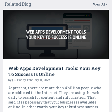
Related Blog
View All
Web Apps Development Tools: Your Key
To Success Is Online
by
|
Friday, February 11, 2022
At present, there are more than 4 billion people who
are addicted to the Internet. They are using the web
daily to search for content and information. That
said, it is necessary that your business is available
online. In other words, your key to business success ...