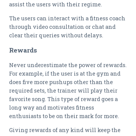
assist the users with their regime.
The users can interact with a fitness coach
through video consultation or chat and
clear their queries without delays.
Rewards
Never underestimate the power of rewards.
For example, if the user is at the gym and
does five more pushups other than the
required sets, the trainer will play their
favorite song. This type of reward goes a
long way and motivates fitness
enthusiasts to be on their mark for more.
Giving rewards of any kind will keep the