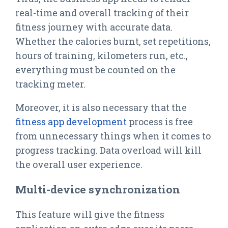
real-time and overall tracking of their
fitness journey with accurate data.
Whether the calories burnt, set repetitions,
hours of training, kilometers run, etc.,
everything must be counted on the
tracking meter.
Moreover, it is also necessary that the
fitness app development
process is free
from unnecessary things when it comes to
progress tracking. Data overload will kill
the overall user experience.
Multi-device synchronization
This feature will give the fitness