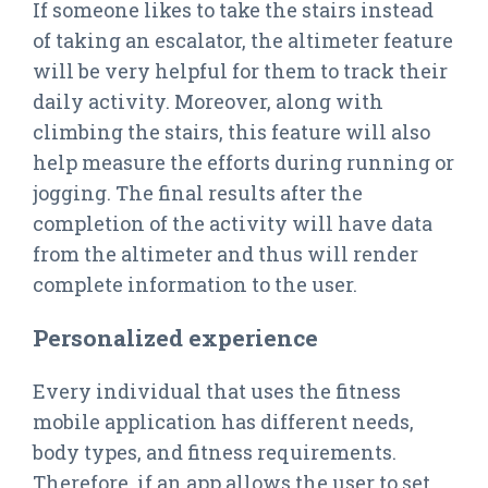
If someone likes to take the stairs instead
of taking an escalator, the altimeter feature
will be very helpful for them to track their
daily activity. Moreover, along with
climbing the stairs, this feature will also
help measure the efforts during running or
jogging. The final results after the
completion of the activity will have data
from the altimeter and thus will render
complete information to the user.
Personalized experience
Every individual that uses the fitness
mobile application has different needs,
body types, and fitness requirements.
Therefore, if an app allows the user to set