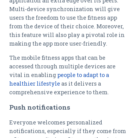
application an extra edge over its peers.
Multi-device synchronization will give
users the freedom to use the fitness app
from the device of their choice. Moreover,
this feature will also play a pivotal role in
making the app more user-friendly.
The mobile fitness apps that can be
accessed through multiple devices are
vital in enabling
people to adapt to a
healthier lifestyle
as it delivers a
comprehensive experience to them.
Push notifications
Everyone welcomes personalized
notifications, especially if they come from