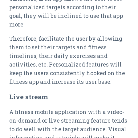
personalized targets according to their
goal, they will be inclined to use that app
more.
Therefore, facilitate the user by allowing
them to set their targets and fitness
timelines, their daily exercises and
activities, etc. Personalized features will
keep the users consistently hooked on the
fitness app and increase its user base.
Live stream
A fitness mobile application with a video-
on-demand or live streaming feature tends
to do well with the target audience. Visual
information and tutorials will make it