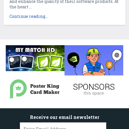
and enhance the quality of their software products. At
the heart ...
Continue reading...
Receive our email newsletter