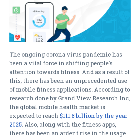
The ongoing corona virus pandemic has
been a vital force in shifting people's
attention towards fitness. And as a result of
this, there has been an unprecedented use
of mobile fitness applications. According to
research done by Grand View Research Inc,
the global mobile health market is
expected to reach
$111.8 billion by the year
2025
. Also, along with the fitness apps,
there has been an ardent rise in the usage