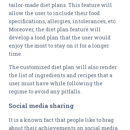
tailor-made diet plans. This feature will
allow the user to include their food
specifications, allergies, intolerances, etc.
Moreover, the diet plan feature will
develop a food plan that the user would
enjoy the most to stay on it for a longer
time.
The customized diet plan will also render
the list of ingredients and recipes that a
user must have while following the
regime to avoid any pitfalls.
Social media sharing
It is a known fact that people like to brag
about their achievements on social media.