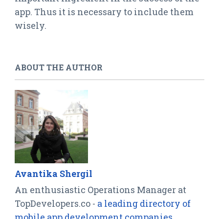
app. Thus it is necessary to include them
wisely.
ABOUT THE AUTHOR
Avantika Shergil
An enthusiastic Operations Manager at
TopDevelopers.co -
a leading directory of
mobile app development companies
,