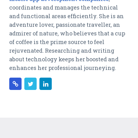
coordinates and manages the technical
and functional areas efficiently. She is an
adventure lover, passionate traveller, an
admirer of nature, who believes that a cup
of coffee is the prime source to feel
rejuvenated. Researching and writing
about technology keeps her boosted and
enhances her professional journeying.