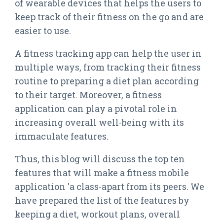
of wearable devices that helps the users to
keep track of their fitness on the go and are
easier to use.
A fitness tracking app can help the user in
multiple ways, from tracking their fitness
routine to preparing a diet plan according
to their target. Moreover, a fitness
application can play a pivotal role in
increasing overall well-being with its
immaculate features.
Thus, this blog will discuss the top ten
features that will make a fitness mobile
application 'a class-apart from its peers. We
have prepared the list of the features by
keeping a diet, workout plans, overall