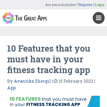
Are you a member?
Register
|
Login
10 Features that you
must have in your
fitness tracking app
By
Avantika Shergil
|
15 February 2022
|
App