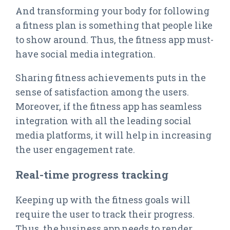
And transforming your body for following
a fitness plan is something that people like
to show around. Thus, the fitness app must-
have social media integration.
Sharing fitness achievements puts in the
sense of satisfaction among the users.
Moreover, if the fitness app has seamless
integration with all the leading social
media platforms, it will help in increasing
the user engagement rate.
Real-time progress tracking
Keeping up with the fitness goals will
require the user to track their progress.
Thus, the business app needs to render