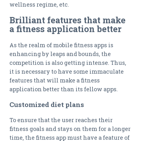
wellness regime, etc.
Brilliant features that make
a fitness application better
As the realm of mobile fitness apps is
enhancing by leaps and bounds, the
competition is also getting intense. Thus,
it is necessary to have some immaculate
features that will make a fitness
application better than its fellow apps.
Customized diet plans
To ensure that the user reaches their
fitness goals and stays on them for a longer
time, the fitness app must have a feature of