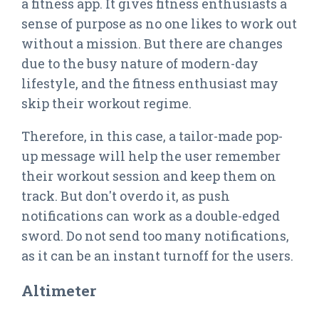
a fitness app. It gives fitness enthusiasts a
sense of purpose as no one likes to work out
without a mission. But there are changes
due to the busy nature of modern-day
lifestyle, and the fitness enthusiast may
skip their workout regime.
Therefore, in this case, a tailor-made pop-
up message will help the user remember
their workout session and keep them on
track. But don't overdo it, as push
notifications can work as a double-edged
sword. Do not send too many notifications,
as it can be an instant turnoff for the users.
Altimeter