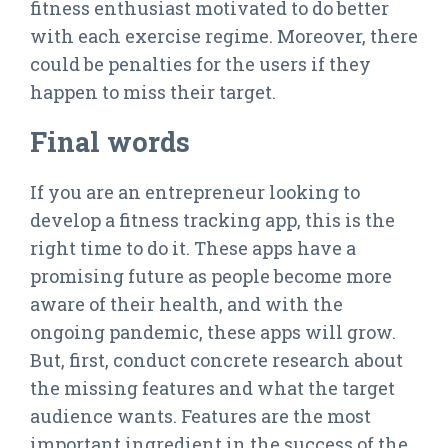
fitness enthusiast motivated to do better
with each exercise regime. Moreover, there
could be penalties for the users if they
happen to miss their target.
Final words
If you are an entrepreneur looking to
develop a fitness tracking app, this is the
right time to do it. These apps have a
promising future as people become more
aware of their health, and with the
ongoing pandemic, these apps will grow.
But, first, conduct concrete research about
the missing features and what the target
audience wants. Features are the most
important ingredient in the success of the