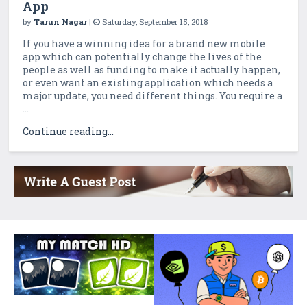
App
by
Tarun Nagar
|
Saturday, September 15, 2018
If you have a winning idea for a brand new mobile
app which can potentially change the lives of the
people as well as funding to make it actually happen,
or even want an existing application which needs a
major update, you need different things. You require a
...
Continue reading...