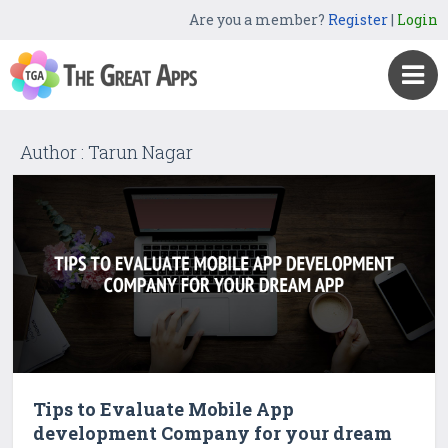
Are you a member?
Register
|
Login
Author : Tarun Nagar
Tips to Evaluate Mobile App
development Company for your dream