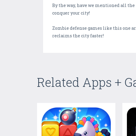
By the way, have we mentioned all the 
conquer your city!
Zombie defense games like this one are
reclaims the city faster!
Related Apps + 