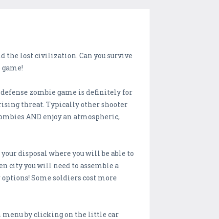
 the lost civilization. Can you survive
e game!
 defense zombie game is definitely for
rising threat. Typically other shooter
 zombies AND enjoy an atmospheric,
 your disposal where you will be able to
en city you will need to assemble a
r options! Some soldiers cost more
n menu by clicking on the little car