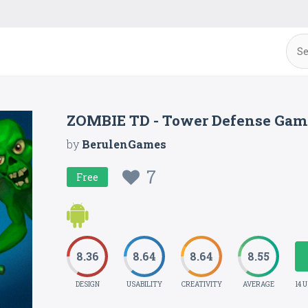
ZOMBIE TD - Tower Defense Gam
by
BerulenGames
7
Free
8.36
8.64
8.64
8.55
DESIGN
USABILITY
CREATIVITY
AVERAGE
14 