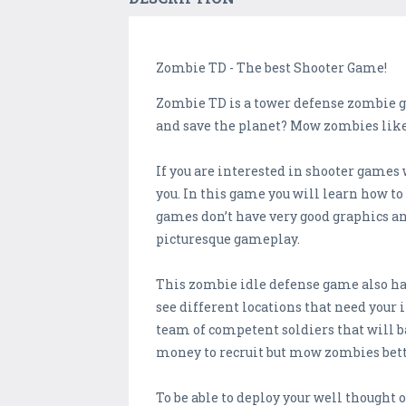
Zombie TD - The best Shooter Game!
Zombie TD is a tower defense zombie ga
and save the planet? Mow zombies like
If you are interested in shooter games
you. In this game you will learn how to
games don’t have very good graphics a
picturesque gameplay.
This zombie idle defense game also has 
see different locations that need your 
team of competent soldiers that will b
money to recruit but mow zombies bett
To be able to deploy your well thought o