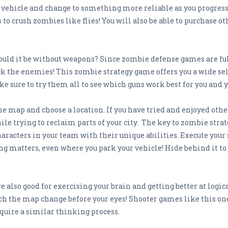
p vehicle and change to something more reliable as you progres
o crush zombies like flies! You will also be able to purchase oth
uld it be without weapons? Since zombie defense games are full 
ck the enemies! This zombie strategy game offers you a wide sele
 sure to try them all to see which guns work best for you and y
 the map and choose a location. If you have tried and enjoyed ot
ile trying to reclaim parts of your city. The key to zombie strat
racters in your team with their unique abilities. Execute your 
ing matters, even where you park your vehicle! Hide behind it t
 also good for exercising your brain and getting better at logi
tch the map change before your eyes! Shooter games like this on
quire a similar thinking process.