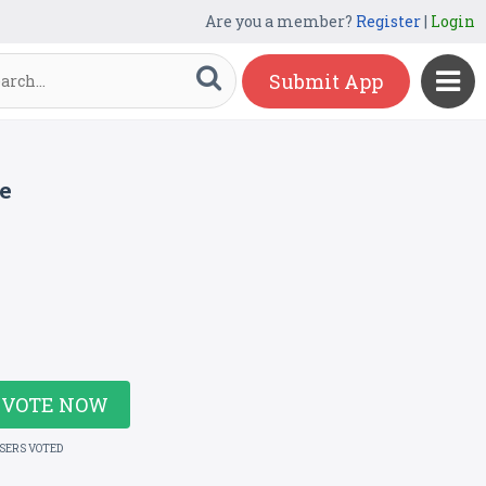
Are you a member?
Register
|
Login
Submit App
e
VOTE NOW
USERS VOTED