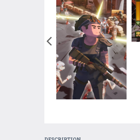
DESCRIPTION