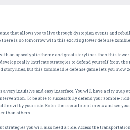
me that allows you to live through dystopian events and rebuild
 there is no tomorrow with this exciting tower defense zombi
 with an apocalyptic theme and great storylines then this tower
 develop really intricate strategies to defend yourself from the 
nd storylines, but this zombie idle defense game lets you mow
a very intuitive and easy interface. You will have a city map at
intervention. To be able to successfully defend your zombie-ridd
attle evil by your side. Enter the recruitment menu and see you
er than others.
ut strategies you will also need a ride. Access the transportatio