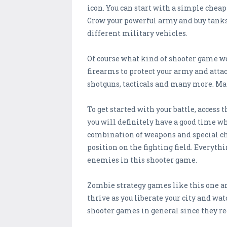
icon. You can start with a simple chea
Grow your powerful army and buy tanks t
different military vehicles.
Of course what kind of shooter game wo
firearms to protect your army and atta
shotguns, tacticals and many more. Make
To get started with your battle, access
you will definitely have a good time wh
combination of weapons and special cha
position on the fighting field. Everyth
enemies in this shooter game.
Zombie strategy games like this one are
thrive as you liberate your city and wa
shooter games in general since they re