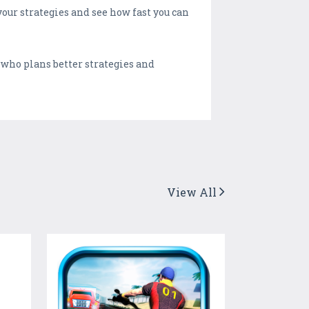
our strategies and see how fast you can
 who plans better strategies and
View All