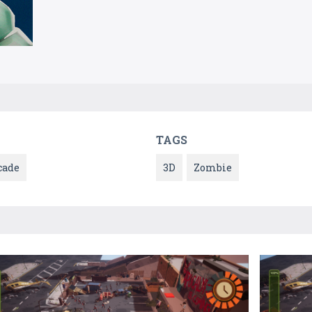
TAGS
cade
3D
Zombie