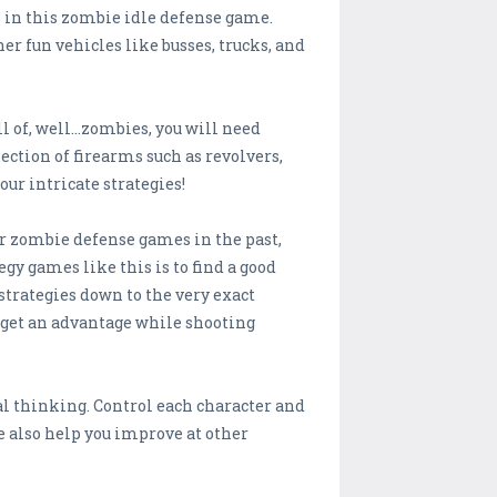
s in this zombie idle defense game.
er fun vehicles like busses, trucks, and
of, well...zombies, you will need
ction of firearms such as revolvers,
our intricate strategies!
her zombie defense games in the past,
egy games like this is to find a good
strategies down to the very exact
o get an advantage while shooting
cal thinking. Control each character and
e also help you improve at other