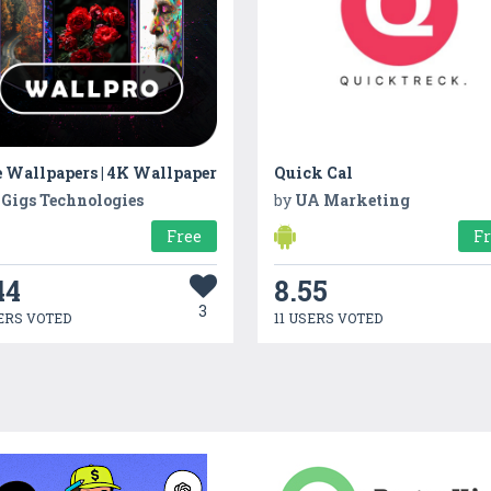
e Wallpapers | 4K Wallpaper
Quick Cal
 Gigs Technologies
by
UA Marketing
Free
F
44
8.55
3
ERS VOTED
11 USERS VOTED