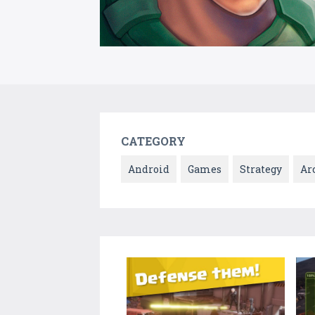
CATEGORY
Android
Games
Strategy
Ar