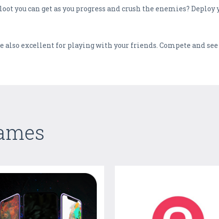
loot you can get as you progress and crush the enemies? Deploy y
 also excellent for playing with your friends. Compete and see
Games