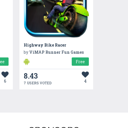
Highway Bike Racer
by
ViMAP Runner Fun Games
ree
Free
8.43
6
4
7 USERS VOTED