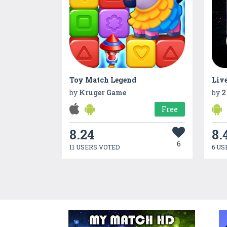
Toy Match Legend
Liv
by
Kruger Game
by
2
Free
8.24
8.
6
11 USERS VOTED
6 US